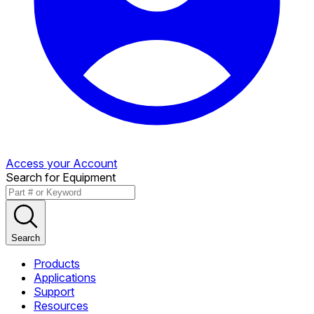
Access your Account
Search for Equipment
Search
Products
Applications
Support
Resources