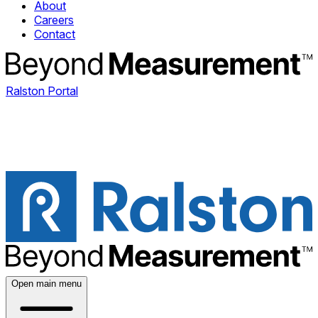
About
Careers
Contact
Ralston Portal
Open main menu