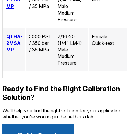
MP
/ 35 MPa
Male
Medium
Pressure
QTHA-
5000 PSI
7/16-20
Female
2MSA-
/ 350 bar
(1/4" LM4)
Quick-test
MP
/ 35 MPa
Male
Medium
Pressure
Ready to Find the Right Calibration
Solution?
We’ll help you find the right solution for your application,
whether you’re working in the field or a lab.