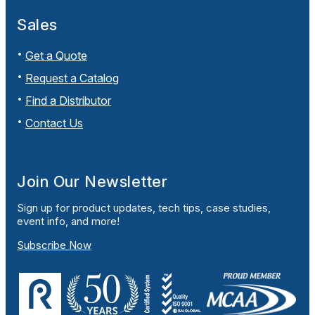
Sales
Get a Quote
Request a Catalog
Find a Distributor
Contact Us
Join Our Newsletter
Sign up for product updates, tech tips, case studies,
event info, and more!
Subscribe Now