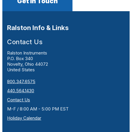
Get In Touch
Ralston Info & Links
Contact Us
Ralston Instruments
P.O. Box 340
Novelty, Ohio 44072
United States
800.347.6575
440.564.1430
Contact Us
M-F / 8:00 AM - 5:00 PM EST
Holiday Calendar