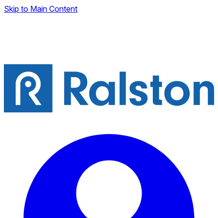
Skip to Main Content