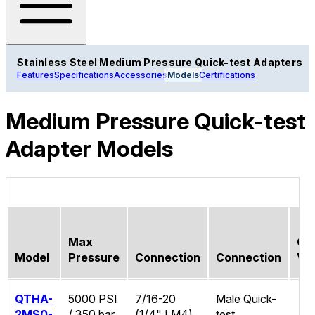
Stainless Steel Medium Pressure Quick-test Adapters
Features
Specifications
Accessories
Models
Certifications
Medium Pressure Quick-test
Adapter Models
Max
Ch
Model
Pressure
Connection
Connection
Va
QTHA-
5000 PSI
7/16-20
Male Quick-
2MS0-
/ 350 bar
(1/4" LM4)
test