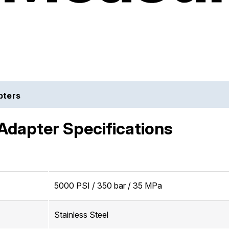
pters
Adapter Specifications
5000 PSI / 350 bar / 35 MPa
Stainless Steel