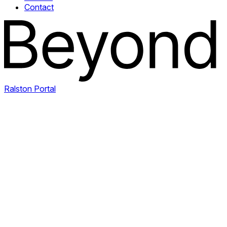
Contact
Ralston Portal