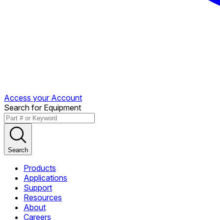
Access your Account
Search for Equipment
Search
Products
Applications
Support
Resources
About
Careers