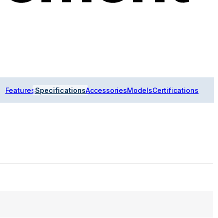
Features
Specifications
Accessories
Models
Certifications