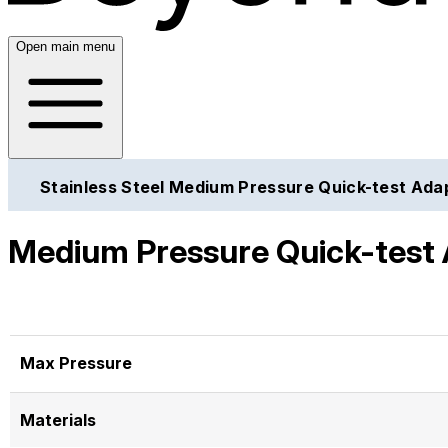
Open main menu
Stainless Steel Medium Pressure Quick-test Ada
Medium Pressure Quick-test 
Max Pressure
Materials