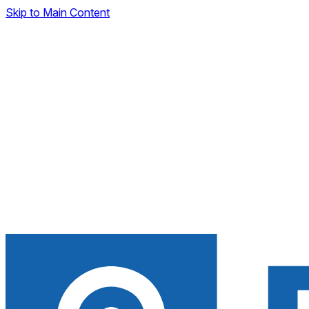
Skip to Main Content