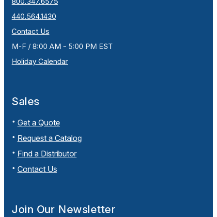
800.347.6575
440.564.1430
Contact Us
M-F / 8:00 AM - 5:00 PM EST
Holiday Calendar
Sales
Get a Quote
Request a Catalog
Find a Distributor
Contact Us
Join Our Newsletter