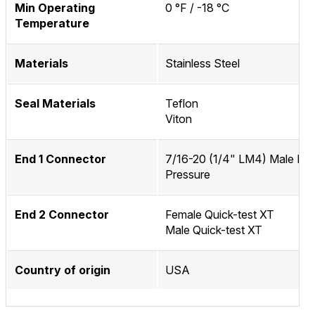
Min Operating
0 °F / -18 °C
Temperature
Materials
Stainless Steel
Seal Materials
Teflon
Viton
End 1 Connector
7/16-20 (1/4" LM4) Male Me
Pressure
End 2 Connector
Female Quick-test XT
Male Quick-test XT
Country of origin
USA