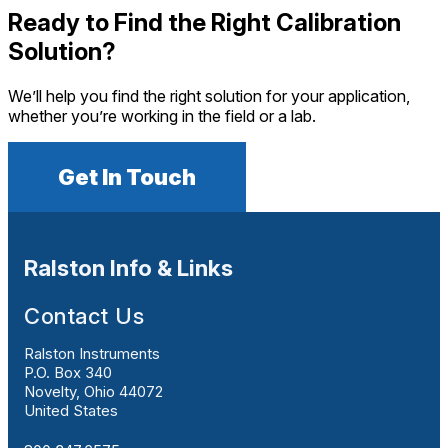
Ready to Find the Right Calibration
Solution?
We’ll help you find the right solution for your application,
whether you’re working in the field or a lab.
Get In Touch
Ralston Info & Links
Contact Us
Ralston Instruments
P.O. Box 340
Novelty, Ohio 44072
United States