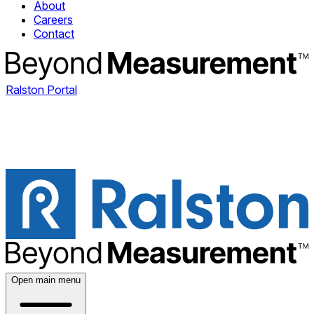
About
Careers
Contact
Ralston Portal
Open main menu