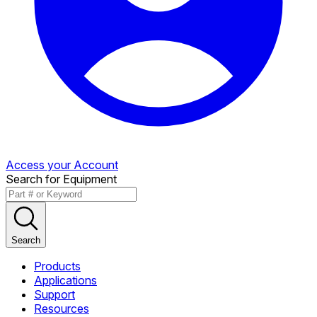
Access your Account
Search for Equipment
Search
Products
Applications
Support
Resources