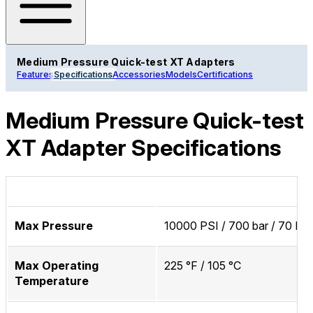
Medium Pressure Quick-test XT Adapters
Features
Specifications
Accessories
Models
Certifications
Medium Pressure Quick-test
XT Adapter Specifications
Max Pressure
10000 PSI / 700 bar / 70 M
Max Operating
225 °F / 105 °C
Temperature