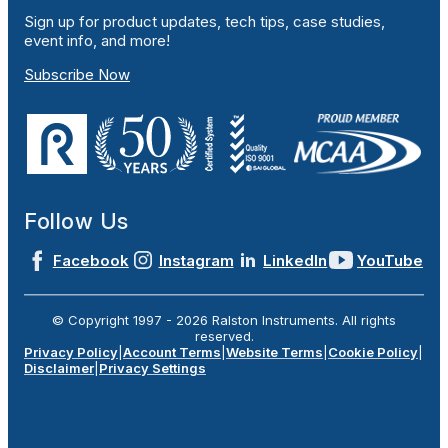
Sign up for product updates, tech tips, case studies,
event info, and more!
Subscribe Now
Follow Us
Facebook
Instagram
LinkedIn
YouTube
© Copyright 1997 -
2026
Ralston Instruments. All rights
reserved.
Privacy Policy
|
Account Terms
|
Website Terms
|
Cookie Policy
|
Disclaimer
|
Privacy Settings