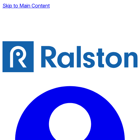
Skip to Main Content