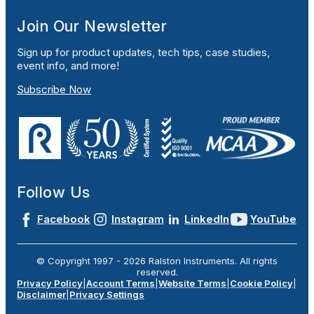
Join Our Newsletter
Sign up for product updates, tech tips, case studies,
event info, and more!
Subscribe Now
Follow Us
Facebook
Instagram
LinkedIn
YouTube
© Copyright 1997 -
2026
Ralston Instruments. All rights
reserved.
Privacy Policy
|
Account Terms
|
Website Terms
|
Cookie Policy
|
Disclaimer
|
Privacy Settings