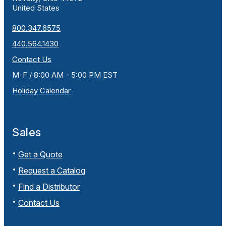
United States
800.347.6575
440.564.1430
Contact Us
M-F / 8:00 AM - 5:00 PM EST
Holiday Calendar
Sales
Get a Quote
Request a Catalog
Find a Distributor
Contact Us