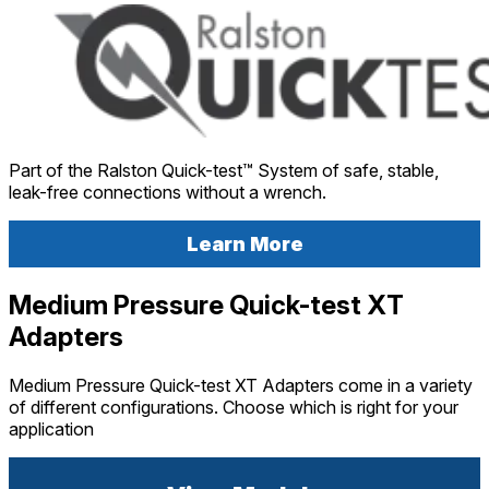
Part of the Ralston Quick-test™ System of safe, stable,
leak-free connections without a wrench.
Learn More
Medium Pressure Quick-test XT
Adapters
Medium Pressure Quick-test XT Adapters come in a variety
of different configurations. Choose which is right for your
application