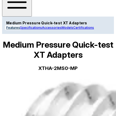
Medium Pressure Quick-test XT Adapters
Features
Specifications
Accessories
Models
Certifications
Medium Pressure Quick-test
XT Adapters
XTHA-2MS0-MP