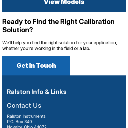
View Models
Ready to Find the Right Calibration
Solution?
We’ll help you find the right solution for your application,
whether you’re working in the field or a lab.
Get In Touch
Ralston Info & Links
Contact Us
Ralston Instruments
P.O. Box 340
Novelty, Ohio 44072