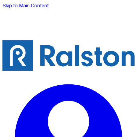
Skip to Main Content