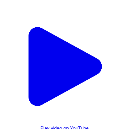
Play video on YouTube