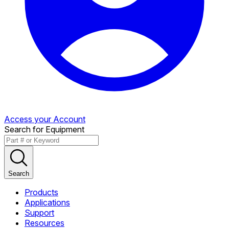
Access your Account
Search for Equipment
Search
Products
Applications
Support
Resources