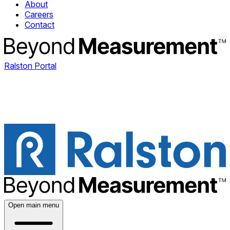
About
Careers
Contact
Ralston Portal
Open main menu