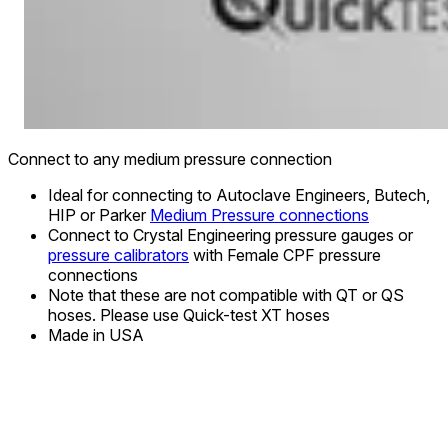
Connect to any medium pressure connection
Ideal for connecting to Autoclave Engineers, Butech,
HIP or Parker
Medium Pressure connections
Connect to Crystal Engineering pressure gauges or
pressure calibrators
with Female CPF pressure
connections
Note that these are not compatible with QT or QS
hoses. Please use Quick-test XT hoses
Made in USA