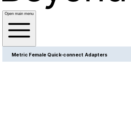
Open main menu
Metric Female Quick-connect Adapters