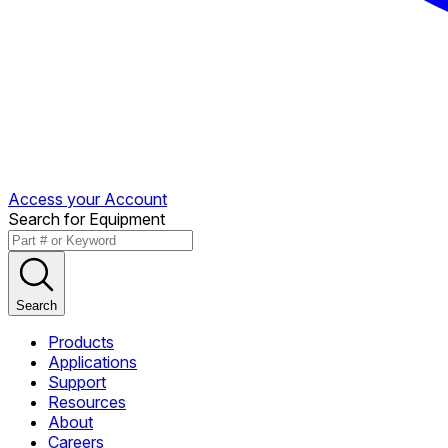
Access your Account
Search for Equipment
Search
Products
Applications
Support
Resources
About
Careers