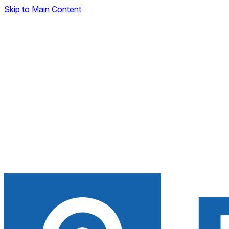
Skip to Main Content