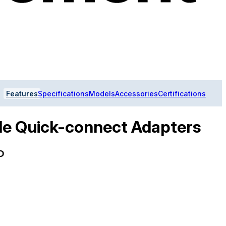
Features
Specifications
Models
Accessories
Certifications
le Quick-connect Adapters
D