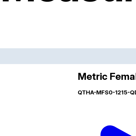
Metric Fema
QTHA-MFS0-1215-Q