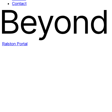
Contact
Ralston Portal