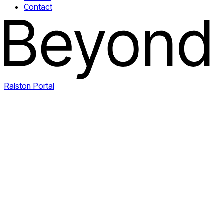
Contact
Ralston Portal