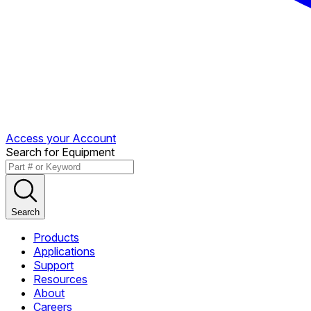
Access your Account
Search for Equipment
Search
Products
Applications
Support
Resources
About
Careers