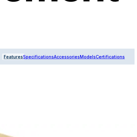
Features
Specifications
Accessories
Models
Certifications