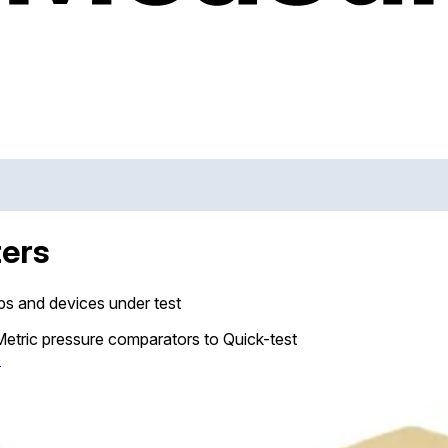
ters
s and devices under test
 Metric pressure comparators to Quick-test
e