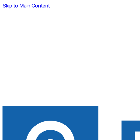
Skip to Main Content