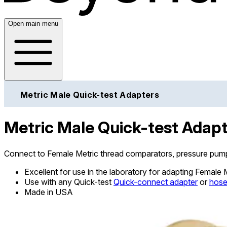
Open main menu
Metric Male Quick-test Adapters
Metric Male Quick-test Adap
Connect to Female Metric thread comparators, pressure pump
Excellent for use in the laboratory for adapting Female
Use with any Quick-test
Quick-connect adapter
or
hos
Made in USA