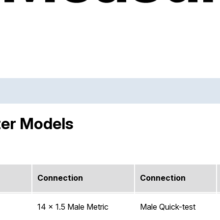
ter Models
Connection
Connection
14 x 1.5 Male Metric
Male Quick-test