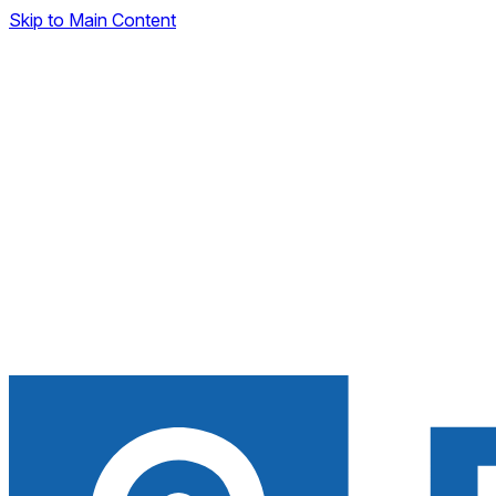
Skip to Main Content