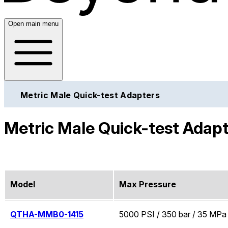
Open main menu
Metric Male Quick-test Adapters
Metric Male Quick-test Adap
Model
Max Pressure
QTHA-MMB0-1415
5000 PSI / 350 bar / 35 MPa