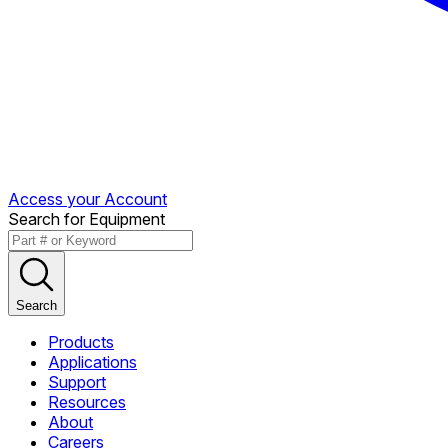
Access your Account
Search for Equipment
Search
Products
Applications
Support
Resources
About
Careers