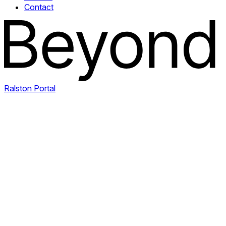
Contact
Ralston Portal