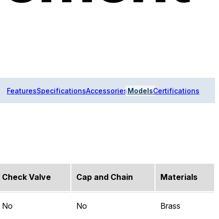
Features
Specifications
Accessories
Models
Certifications
Check Valve
Cap and Chain
Materials
No
No
Brass