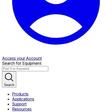
Access your Account
Search for Equipment
Search
Products
Applications
Support
Resources