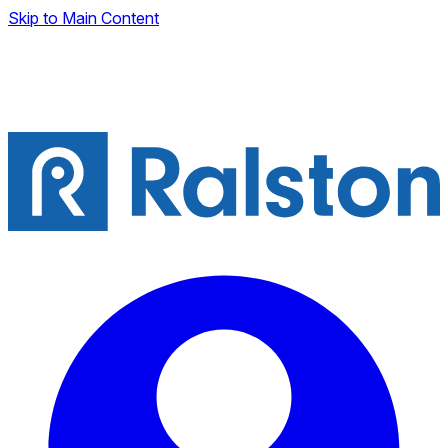
Skip to Main Content