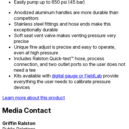
Easily pump up to 650 psi (45 bar)
Anodized aluminum handles are more durable than
competitors
Stainless steel fittings and hose ends make this
exceptionally durable
Soft seat vent valve makes venting pressure very
precise
Unique fine adjust is precise and easy to operate,
even at high pressure
Includes Ralston Quick-test™ hose, process
connection, and two outlet ports so the user does not
need a tee
Kits available with
digital gauge or FieldLab
provide
everything the user needs to calibrate pressure
devices
Learn more about this product
Media Contact
Griffin Ralston
Public Relations