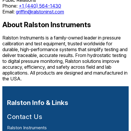
Phone:
+1 (440) 564-1430
Email:
griffin@ralstoninst.com
About Ralston Instruments
Ralston Instruments is a family-owned leader in pressure
calibration and test equipment, trusted worldwide for
durable, high-performance systems that simplify testing and
deliver traceable, accurate results. From hydrostatic testing
to digital pressure monitoring, Ralston solutions improve
accuracy, efficiency, and safety across field and lab
applications. All products are designed and manufactured in
the USA.
Ralston Info & Links
Contact Us
Ralston Instruments