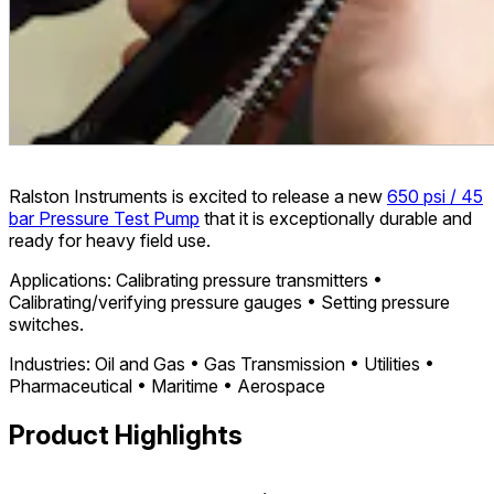
Ralston Instruments is excited to release a new
650 psi / 45
bar Pressure Test Pump
that it is exceptionally durable and
ready for heavy field use.
Applications: Calibrating pressure transmitters •
Calibrating/verifying pressure gauges • Setting pressure
switches.
Industries: Oil and Gas • Gas Transmission • Utilities •
Pharmaceutical • Maritime • Aerospace
Product Highlights