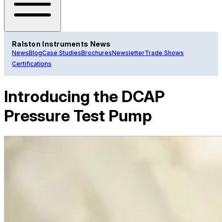
Ralston Instruments News
News
Blog
Case Studies
Brochures
Newsletter
Trade Shows
Certifications
Introducing the DCAP
Pressure Test Pump