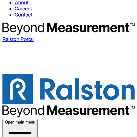
About
Careers
Contact
Ralston Portal
Open main menu