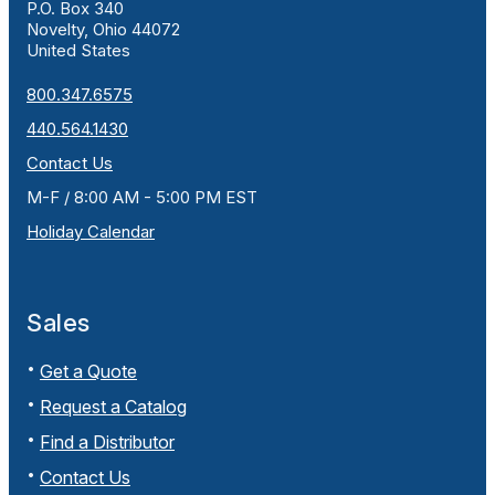
P.O. Box 340
Novelty, Ohio 44072
United States
800.347.6575
440.564.1430
Contact Us
M-F / 8:00 AM - 5:00 PM EST
Holiday Calendar
Sales
Get a Quote
Request a Catalog
Find a Distributor
Contact Us