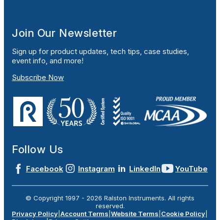
Join Our Newsletter
Sign up for product updates, tech tips, case studies,
event info, and more!
Subscribe Now
Follow Us
Facebook
Instagram
LinkedIn
YouTube
© Copyright 1997 -
2026
Ralston Instruments. All rights
reserved.
Privacy Policy
|
Account Terms
|
Website Terms
|
Cookie Policy
|