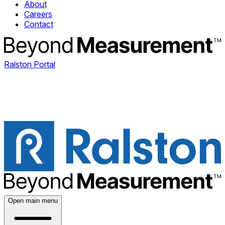
About
Careers
Contact
Ralston Portal
Open main menu