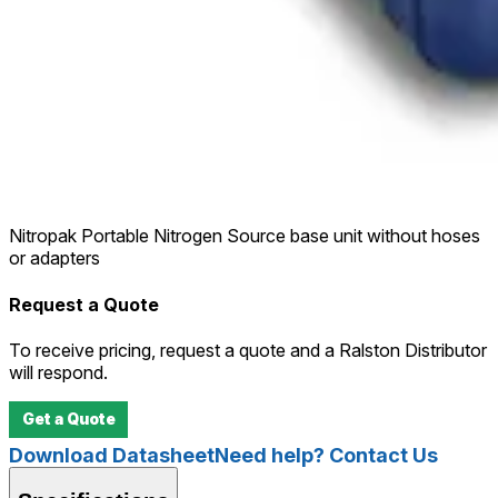
Nitropak Portable Nitrogen Source base unit without hoses
or adapters
Request a Quote
To receive pricing, request a quote and a Ralston Distributor
will respond.
Get a Quote
Download Datasheet
Need help? Contact Us