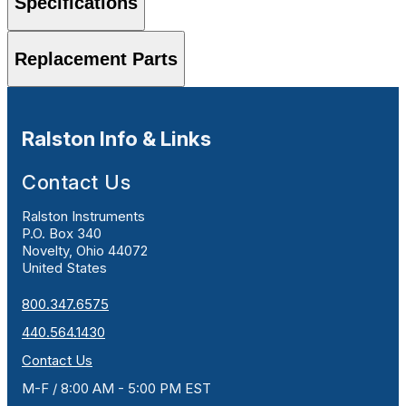
Specifications
Replacement Parts
Ralston Info & Links
Contact Us
Ralston Instruments
P.O. Box 340
Novelty, Ohio 44072
United States
800.347.6575
440.564.1430
Contact Us
M-F / 8:00 AM - 5:00 PM EST