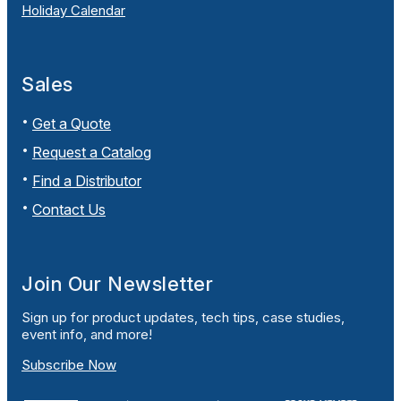
Holiday Calendar
Sales
Get a Quote
Request a Catalog
Find a Distributor
Contact Us
Join Our Newsletter
Sign up for product updates, tech tips, case studies,
event info, and more!
Subscribe Now