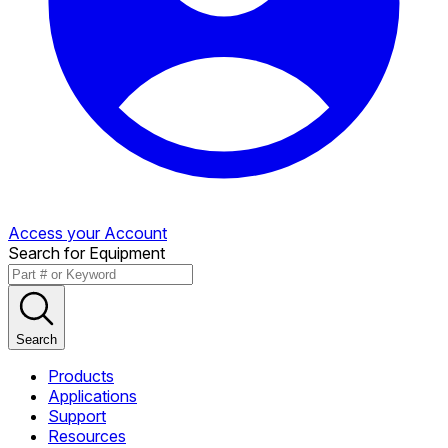
Access your Account
Search for Equipment
Search
Products
Applications
Support
Resources