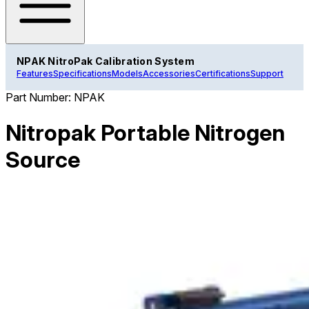
NPAK NitroPak Calibration System
Features
Specifications
Models
Accessories
Certifications
Support
Part Number:
NPAK
Nitropak Portable Nitrogen
Source