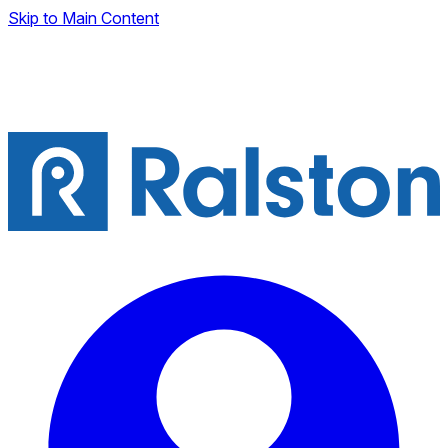
Skip to Main Content