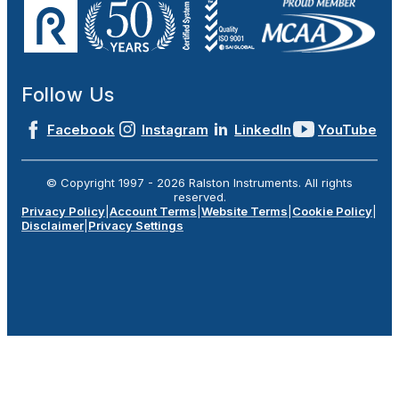
Follow Us
Facebook
Instagram
LinkedIn
YouTube
© Copyright 1997 -
2026
Ralston Instruments. All rights
reserved.
Privacy Policy
|
Account Terms
|
Website Terms
|
Cookie Policy
|
Disclaimer
|
Privacy Settings