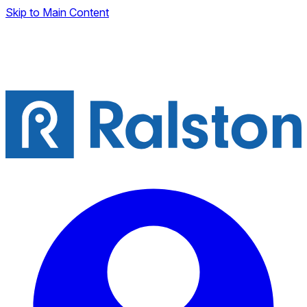
Skip to Main Content