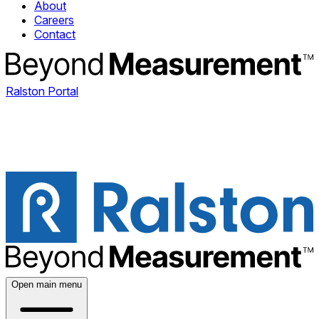
About
Careers
Contact
Ralston Portal
Open main menu