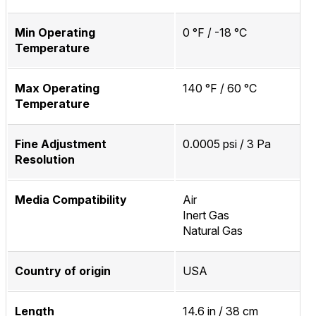
Min Operating
0 °F / -18 °C
Temperature
Max Operating
140 °F / 60 °C
Temperature
Fine Adjustment
0.0005 psi / 3 Pa
Resolution
Media Compatibility
Air
Inert Gas
Natural Gas
Country of origin
USA
Length
14.6 in / 38 cm