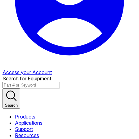
Access your Account
Search for Equipment
Search
Products
Applications
Support
Resources