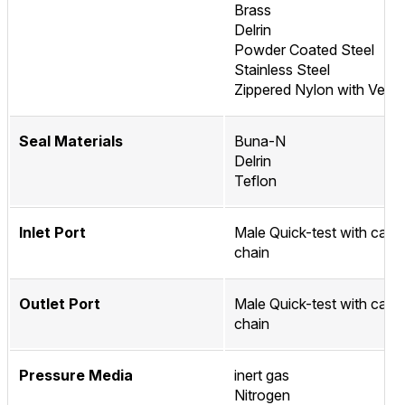
Brass
Delrin
Powder Coated Steel
Stainless Steel
Zippered Nylon with Velcr
Seal Materials
Buna-N
Delrin
Teflon
Inlet Port
Male Quick-test with cap 
chain
Outlet Port
Male Quick-test with cap 
chain
Pressure Media
inert gas
Nitrogen