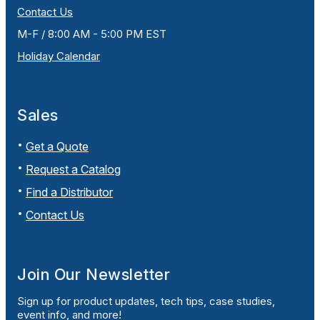
Contact Us
M-F / 8:00 AM - 5:00 PM EST
Holiday Calendar
Sales
Get a Quote
Request a Catalog
Find a Distributor
Contact Us
Join Our Newsletter
Sign up for product updates, tech tips, case studies,
event info, and more!