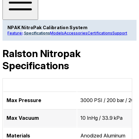
NPAK NitroPak Calibration System
Features
Specifications
Models
Accessories
Certifications
Support
Ralston Nitropak
Specifications
Max Pressure
3000 PSI / 200 bar / 20 
Max Vacuum
10 InHg / 33.9 kPa
Materials
Anodized Aluminum