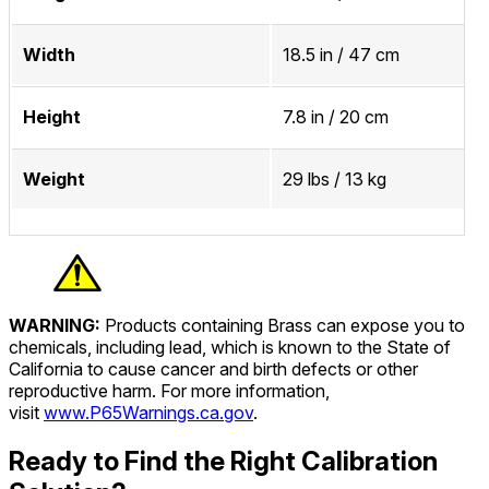
Width
18.5 in / 47 cm
Height
7.8 in / 20 cm
Weight
29 lbs / 13 kg
WARNING:
Products containing Brass can expose you to
chemicals, including lead, which is known to the State of
California to cause cancer and birth defects or other
reproductive harm. For more information,
visit
www.P65Warnings.ca.gov
.
Ready to Find the Right Calibration