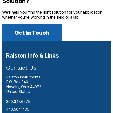
Solution?
We’ll help you find the right solution for your application,
whether you’re working in the field or a lab.
Get In Touch
Ralston Info & Links
Contact Us
Ralston Instruments
P.O. Box 340
Novelty, Ohio 44072
United States
800.347.6575
440.564.1430