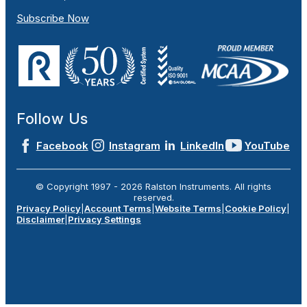
Subscribe Now
Follow Us
Facebook
Instagram
LinkedIn
YouTube
© Copyright 1997 -
2026
Ralston Instruments. All rights
reserved.
Privacy Policy
|
Account Terms
|
Website Terms
|
Cookie Policy
|
Disclaimer
|
Privacy Settings