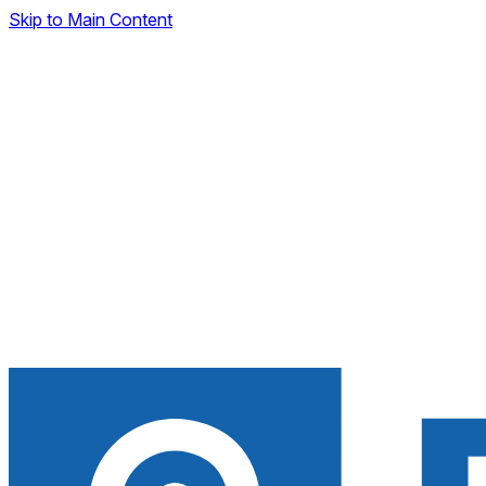
Skip to Main Content