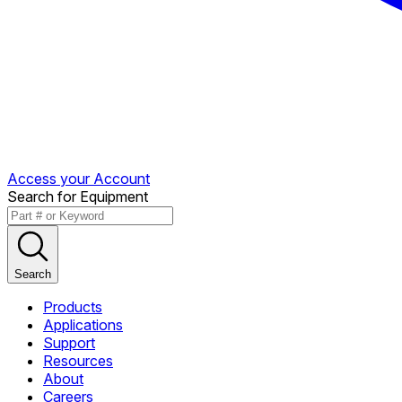
Access your Account
Search for Equipment
Search
Products
Applications
Support
Resources
About
Careers