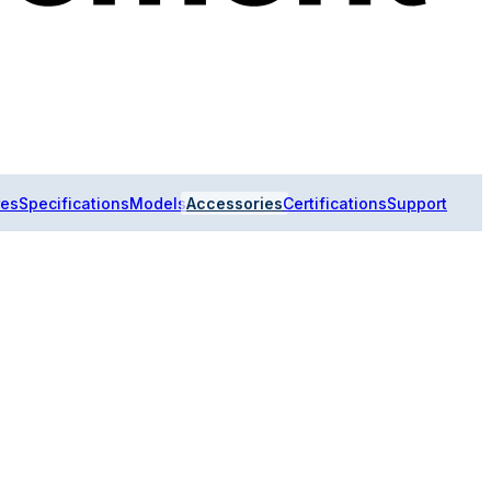
res
Specifications
Models
Accessories
Certifications
Support