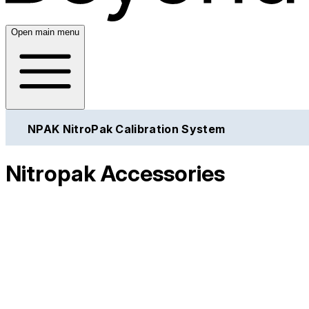
Open main menu
NPAK NitroPak Calibration System
Nitropak Accessories