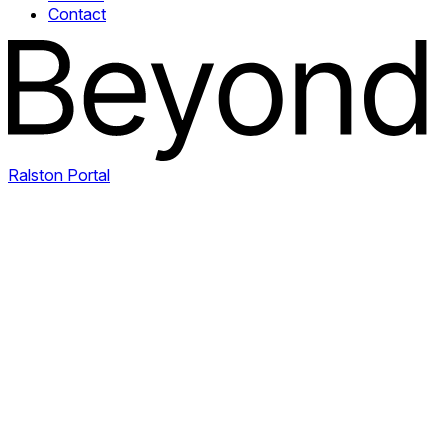
Contact
Ralston Portal