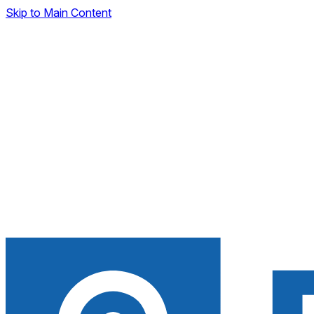
Skip to Main Content