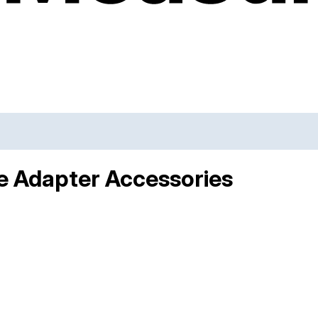
e Adapter Accessories