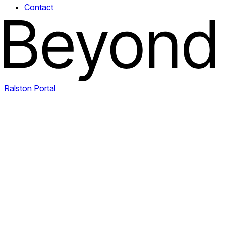
Contact
Ralston Portal