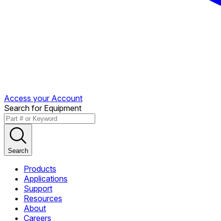
Access your Account
Search for Equipment
Search
Products
Applications
Support
Resources
About
Careers