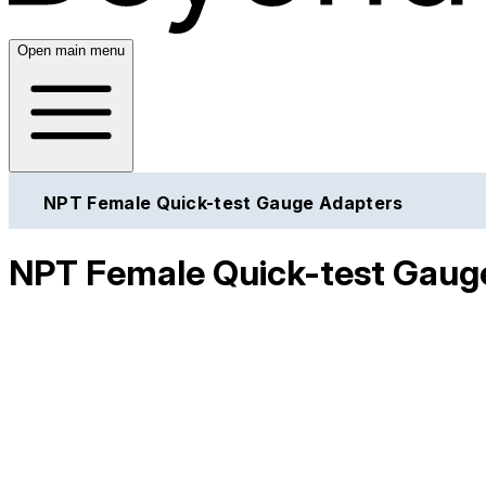
Open main menu
NPT Female Quick-test Gauge Adapters
NPT Female Quick-test Gaug