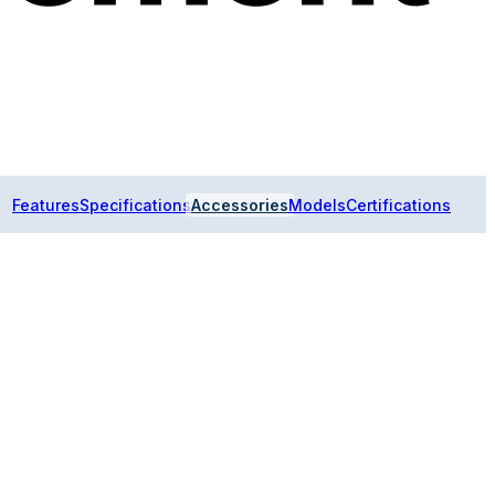
Features
Specifications
Accessories
Models
Certifications