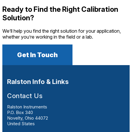
Ready to Find the Right Calibration
Solution?
We’ll help you find the right solution for your application,
whether you’re working in the field or a lab.
Get In Touch
Ralston Info & Links
Contact Us
Ralston Instruments
P.O. Box 340
Novelty, Ohio 44072
United States