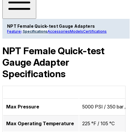
NPT Female Quick-test Gauge Adapters
Features
Specifications
Accessories
Models
Certifications
NPT Female Quick-test
Gauge Adapter
Specifications
Max Pressure
5000 PSI / 350 bar / 
Max Operating Temperature
225 °F / 105 °C