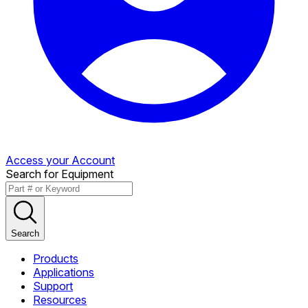
Access your Account
Search for Equipment
Search
Products
Applications
Support
Resources