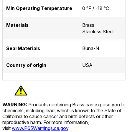
Min Operating Temperature
0 °F / -18 °C
Materials
Brass
Stainless Steel
Seal Materials
Buna-N
Country of origin
USA
WARNING:
Products containing Brass can expose you to
chemicals, including lead, which is known to the State of
California to cause cancer and birth defects or other
reproductive harm. For more information,
visit
www.P65Warnings.ca.gov
.