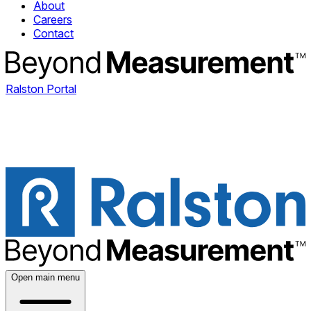
About
Careers
Contact
Ralston Portal
Open main menu