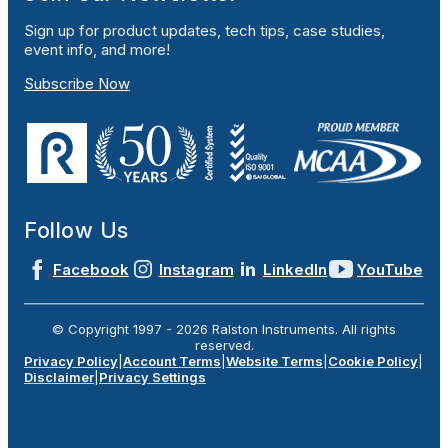
Sign up for product updates, tech tips, case studies,
event info, and more!
Subscribe Now
Follow Us
Facebook
Instagram
LinkedIn
YouTube
© Copyright 1997 -
2026
Ralston Instruments. All rights
reserved.
Privacy Policy
|
Account Terms
|
Website Terms
|
Cookie Policy
|
Disclaimer
|
Privacy Settings