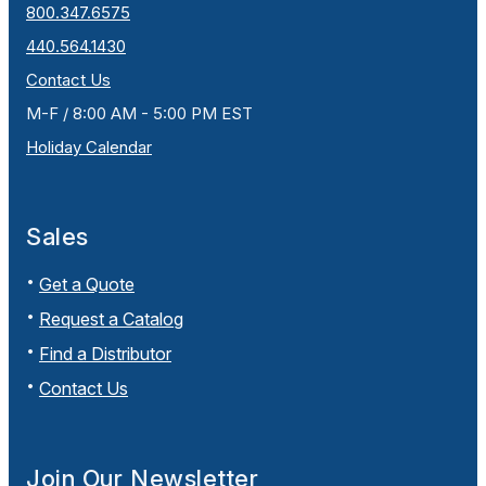
800.347.6575
440.564.1430
Contact Us
M-F / 8:00 AM - 5:00 PM EST
Holiday Calendar
Sales
Get a Quote
Request a Catalog
Find a Distributor
Contact Us
Join Our Newsletter