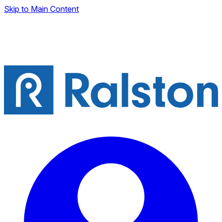
Skip to Main Content