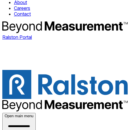
About
Careers
Contact
Ralston Portal
Open main menu