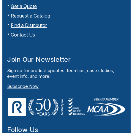
Get a Quote
Request a Catalog
Find a Distributor
Contact Us
Join Our Newsletter
Sign up for product updates, tech tips, case studies,
event info, and more!
Subscribe Now
Follow Us