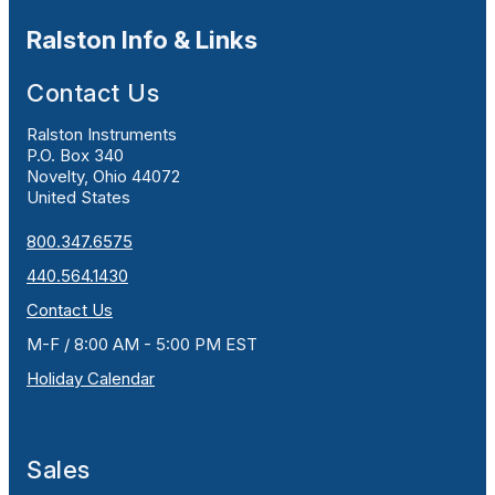
Ralston Info & Links
Contact Us
Ralston Instruments
P.O. Box 340
Novelty, Ohio 44072
United States
800.347.6575
440.564.1430
Contact Us
M-F / 8:00 AM - 5:00 PM EST
Holiday Calendar
Sales