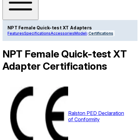
NPT Female Quick-test XT Adapters
Features
Specifications
Accessories
Models
Certifications
NPT Female Quick-test XT
Adapter Certifications
Ralston PED Declaration
of Conformity