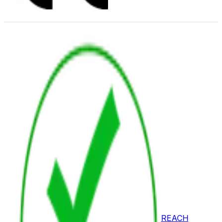
REACH