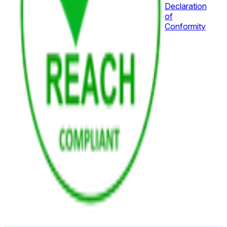
Declaration
of
Conformity