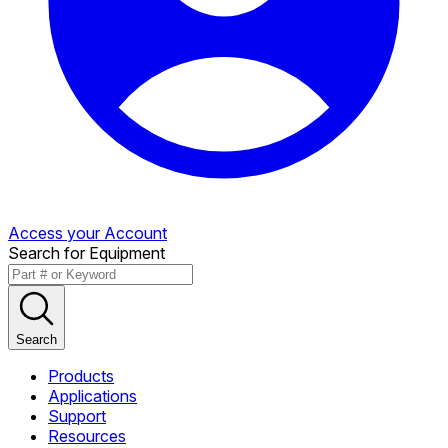
Access your Account
Search for Equipment
Search
Products
Applications
Support
Resources