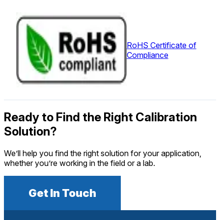
RoHS Certificate of
Compliance
Ready to Find the Right Calibration
Solution?
We’ll help you find the right solution for your application,
whether you’re working in the field or a lab.
Get In Touch