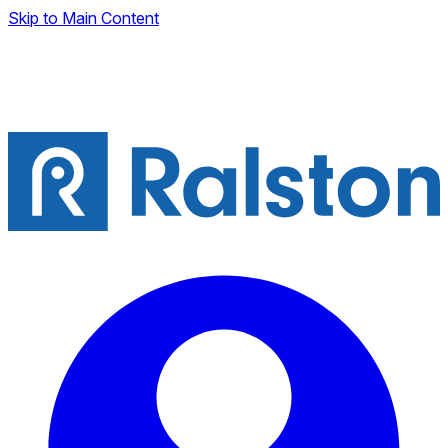
Skip to Main Content