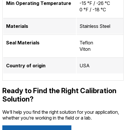
Min Operating Temperature
-15 °F / -26 °C
0 °F / -18 °C
Materials
Stainless Steel
Seal Materials
Teflon
Viton
Country of origin
USA
Ready to Find the Right Calibration
Solution?
We’ll help you find the right solution for your application,
whether you’re working in the field or a lab.