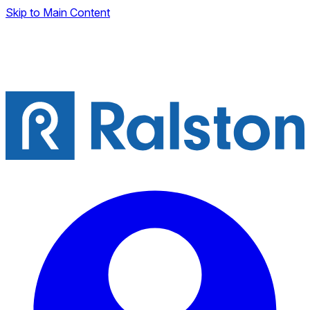
Skip to Main Content