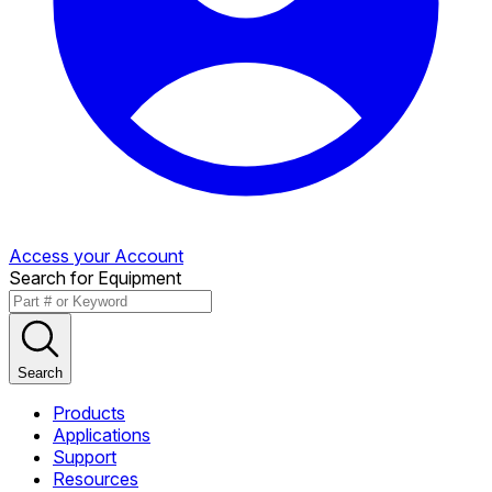
Access your Account
Search for Equipment
Search
Products
Applications
Support
Resources