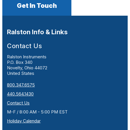
Get In Touch
Ralston Info & Links
Contact Us
Ralston Instruments
P.O. Box 340
Novelty, Ohio 44072
United States
800.347.6575
440.564.1430
Contact Us
M-F / 8:00 AM - 5:00 PM EST
Holiday Calendar