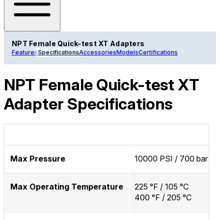
NPT Female Quick-test XT Adapters
Features
Specifications
Accessories
Models
Certifications
NPT Female Quick-test XT
Adapter Specifications
Max Pressure
10000 PSI / 700 bar / 
Max Operating Temperature
225 °F / 105 °C
400 °F / 205 °C