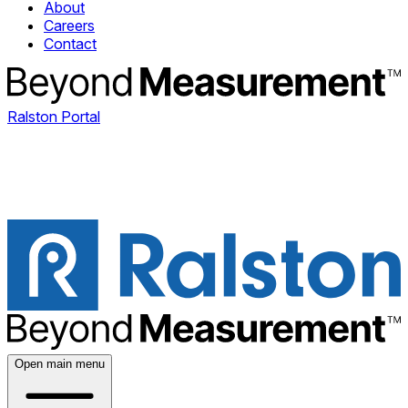
About
Careers
Contact
Ralston Portal
Open main menu