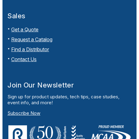
Sales
Get a Quote
Request a Catalog
Find a Distributor
Contact Us
Join Our Newsletter
Sign up for product updates, tech tips, case studies,
event info, and more!
Subscribe Now