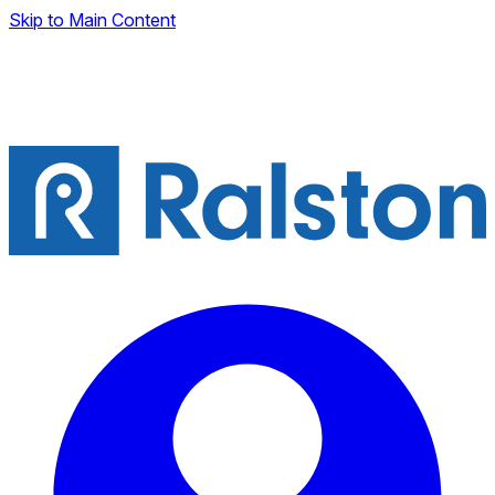
Skip to Main Content