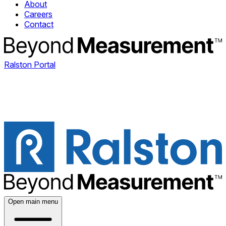
About
Careers
Contact
Ralston Portal
Open main menu