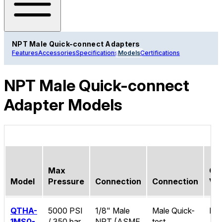
NPT Male Quick-connect Adapters
Features
Accessories
Specifications
Models
Certifications
NPT Male Quick-connect
Adapter Models
Max
Ch
Model
Pressure
Connection
Connection
Va
QTHA-
5000 PSI
1/8" Male
Male Quick-
No
1MS0-
/ 350 bar
NPT (ASME
test