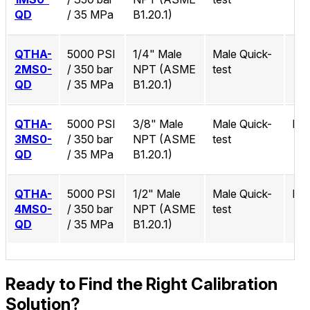
QD
/ 35 MPa
B1.20.1)
QTHA-
5000 PSI
1/4" Male
Male Quick-
2MS0-
/ 350 bar
NPT (ASME
test
QD
/ 35 MPa
B1.20.1)
QTHA-
5000 PSI
3/8" Male
Male Quick-
No
3MS0-
/ 350 bar
NPT (ASME
test
QD
/ 35 MPa
B1.20.1)
QTHA-
5000 PSI
1/2" Male
Male Quick-
No
4MS0-
/ 350 bar
NPT (ASME
test
QD
/ 35 MPa
B1.20.1)
Ready to Find the Right Calibration
Solution?