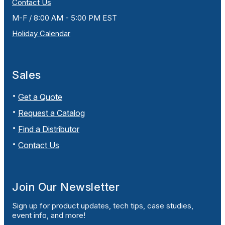
Contact Us
M-F / 8:00 AM - 5:00 PM EST
Holiday Calendar
Sales
Get a Quote
Request a Catalog
Find a Distributor
Contact Us
Join Our Newsletter
Sign up for product updates, tech tips, case studies,
event info, and more!