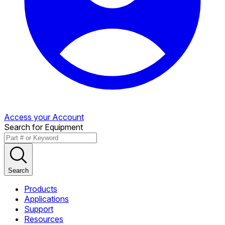
Access your Account
Search for Equipment
Search
Products
Applications
Support
Resources