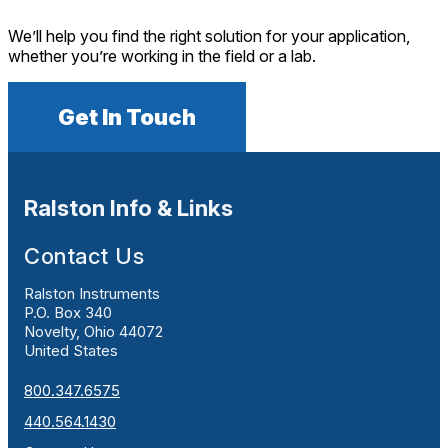
We’ll help you find the right solution for your application,
whether you’re working in the field or a lab.
Get In Touch
Ralston Info & Links
Contact Us
Ralston Instruments
P.O. Box 340
Novelty, Ohio 44072
United States
800.347.6575
440.564.1430