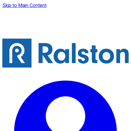
Skip to Main Content