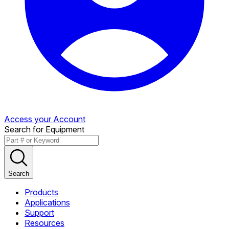
Access your Account
Search for Equipment
Search
Products
Applications
Support
Resources