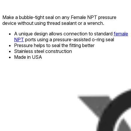
Make a bubble-tight seal on any Female NPT pressure
device without using thread sealant or a wrench.
A unique design allows connection to standard
female
NPT
ports using a pressure-assisted o-ring seal
Pressure helps to seal the fitting better
Stainless steel construction
Made in USA