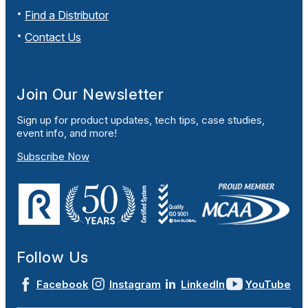
Find a Distributor
Contact Us
Join Our Newsletter
Sign up for product updates, tech tips, case studies,
event info, and more!
Subscribe Now
Follow Us
Facebook
Instagram
LinkedIn
YouTube