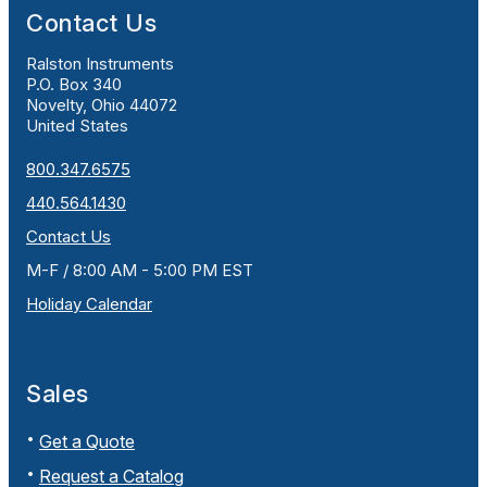
Contact Us
Ralston Instruments
P.O. Box 340
Novelty, Ohio 44072
United States
800.347.6575
440.564.1430
Contact Us
M-F / 8:00 AM - 5:00 PM EST
Holiday Calendar
Sales
Get a Quote
Request a Catalog