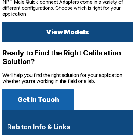
NPT Male Quick-connect Adapters come in a variety of
different configurations. Choose which is right for your
application
View Models
Ready to Find the Right Calibration
Solution?
We’ll help you find the right solution for your application,
whether you’re working in the field or a lab.
Get In Touch
Ralston Info & Links