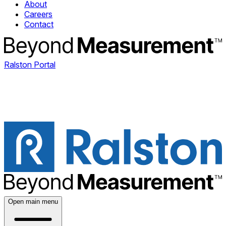
About
Careers
Contact
Ralston Portal
Open main menu