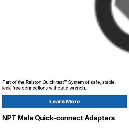
Part of the Ralston Quick-test™ System of safe, stable,
leak-free connections without a wrench.
Learn More
NPT Male Quick-connect Adapters