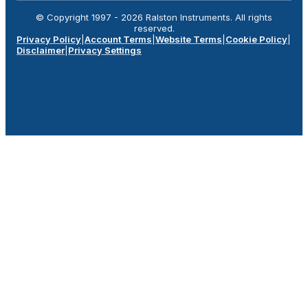
© Copyright 1997 -
2026
Ralston Instruments. All rights
reserved.
Privacy Policy
|
Account Terms
|
Website Terms
|
Cookie Policy
|
Disclaimer
|
Privacy Settings