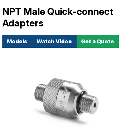
NPT Male Quick-connect
Adapters
Models
Watch Video
Get a Quote