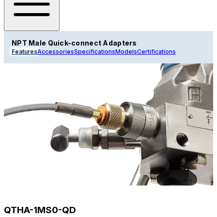
NPT Male Quick-connect Adapters
Features
Accessories
Specifications
Models
Certifications
QTHA-1MS0-QD