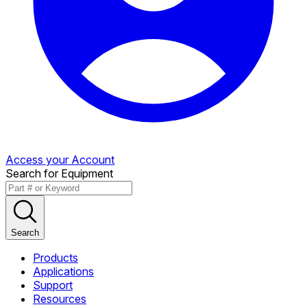
Access your Account
Search for Equipment
Search
Products
Applications
Support
Resources