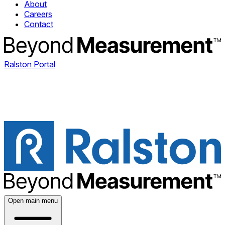
About
Careers
Contact
Ralston Portal
Open main menu