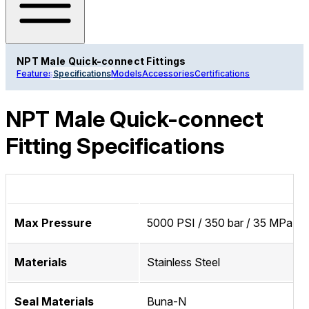
NPT Male Quick-connect Fittings
Features
Specifications
Models
Accessories
Certifications
NPT Male Quick-connect
Fitting Specifications
Max Pressure
5000 PSI / 350 bar / 35 MPa
Materials
Stainless Steel
Seal Materials
Buna-N