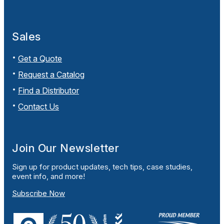
Sales
Get a Quote
Request a Catalog
Find a Distributor
Contact Us
Join Our Newsletter
Sign up for product updates, tech tips, case studies,
event info, and more!
Subscribe Now