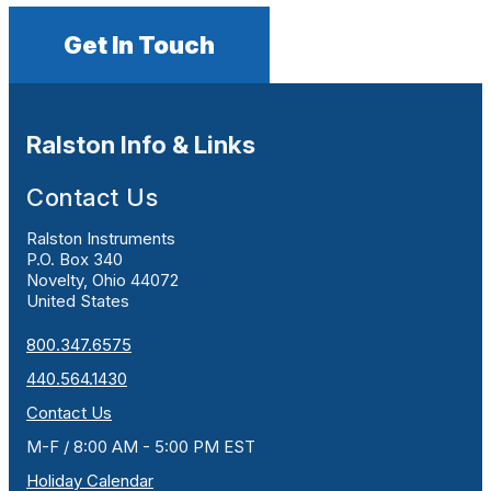
Get In Touch
Ralston Info & Links
Contact Us
Ralston Instruments
P.O. Box 340
Novelty, Ohio 44072
United States
800.347.6575
440.564.1430
Contact Us
M-F / 8:00 AM - 5:00 PM EST
Holiday Calendar