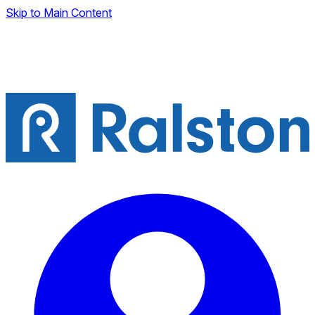
Skip to Main Content