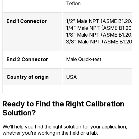
Teflon
End 1 Connector
1/2" Male NPT (ASME B1.20.1)
1/4" Male NPT (ASME B1.20.1)
1/8" Male NPT (ASME B1.20.1)
3/8" Male NPT (ASME B1.20.1)
End 2 Connector
Male Quick-test
Country of origin
USA
Ready to Find the Right Calibration
Solution?
We’ll help you find the right solution for your application,
whether you’re working in the field or a lab.