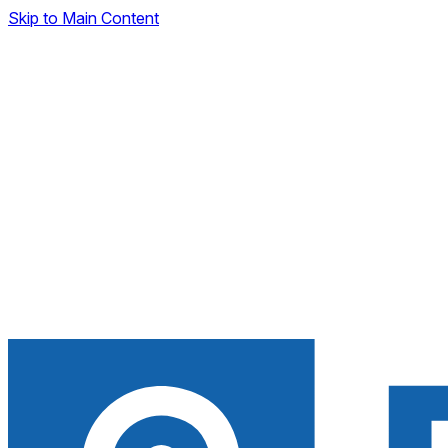
Skip to Main Content