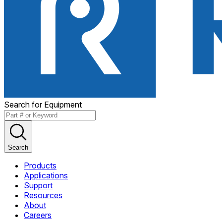
Search for Equipment
Search
Products
Applications
Support
Resources
About
Careers