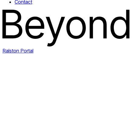
Contact
Ralston Portal