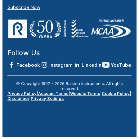
Subscribe Now
Follow Us
Facebook
Instagram
LinkedIn
YouTube
© Copyright 1997 -
2026
Ralston Instruments. All rights
reserved.
Privacy Policy
|
Account Terms
|
Website Terms
|
Cookie Policy
|
Disclaimer
|
Privacy Settings