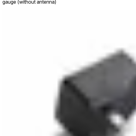
gauge (without antenna)