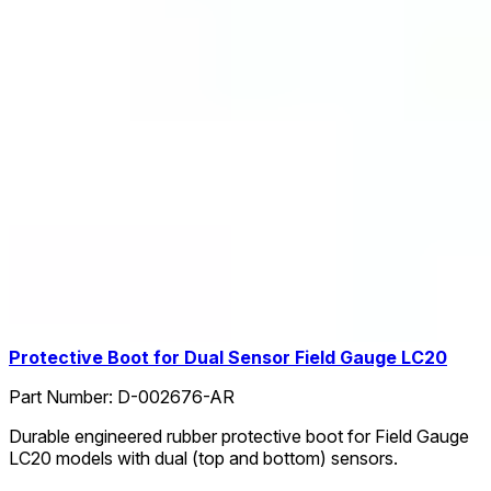
Protective Boot for Dual Sensor Field Gauge LC20
Part Number:
D-002676-AR
Durable engineered rubber protective boot for Field Gauge
LC20 models with dual (top and bottom) sensors.