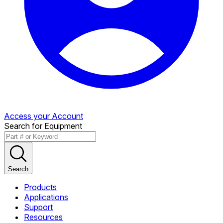
Access your Account
Search for Equipment
Search
Products
Applications
Support
Resources