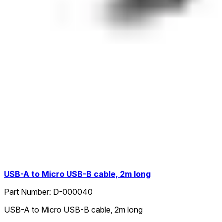
USB-A to Micro USB-B cable, 2m long
Part Number:
D-000040
USB-A to Micro USB-B cable, 2m long