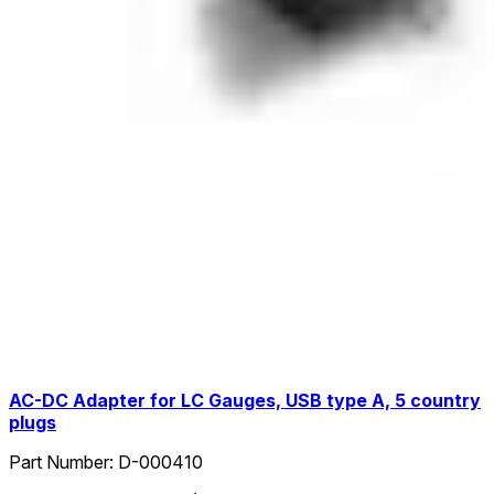
AC-DC Adapter for LC Gauges, USB type A, 5 country
plugs
Part Number:
D-000410