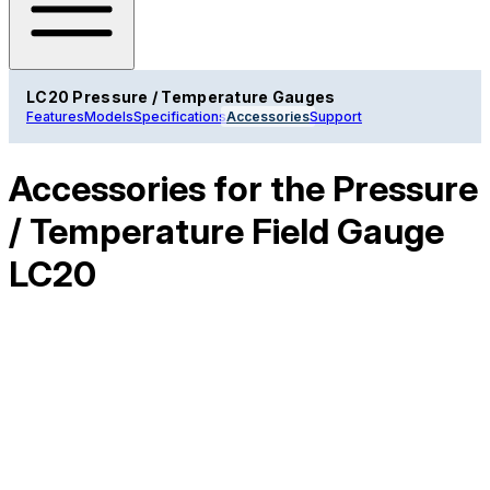
LC20 Pressure / Temperature Gauges
Features
Models
Specifications
Accessories
Support
Accessories for the Pressure
/ Temperature Field Gauge
LC20