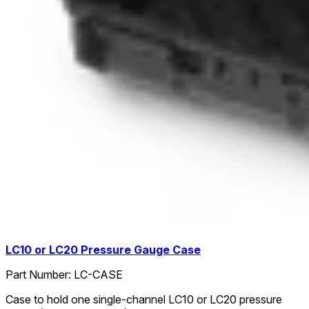
LC10 or LC20 Pressure Gauge Case
Part Number:
LC-CASE
Case to hold one single-channel LC10 or LC20 pressure