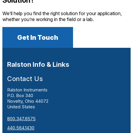
Solution?
We’ll help you find the right solution for your application,
whether you’re working in the field or a lab.
Get In Touch
Ralston Info & Links
Contact Us
Ralston Instruments
P.O. Box 340
Novelty, Ohio 44072
United States
800.347.6575
440.564.1430