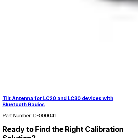
Tilt Antenna for LC20 and LC30 devices with
Bluetooth Radios
Part Number:
D-000041
Ready to Find the Right Calibration