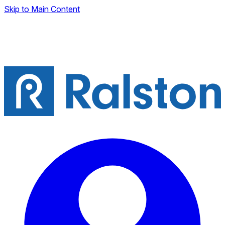
Skip to Main Content