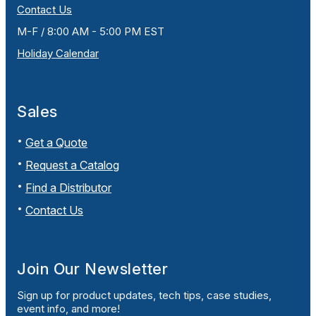
Contact Us
M-F / 8:00 AM - 5:00 PM EST
Holiday Calendar
Sales
Get a Quote
Request a Catalog
Find a Distributor
Contact Us
Join Our Newsletter
Sign up for product updates, tech tips, case studies,
event info, and more!