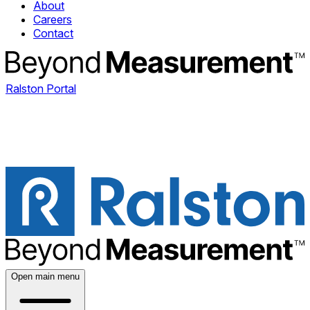
About
Careers
Contact
Ralston Portal
Open main menu