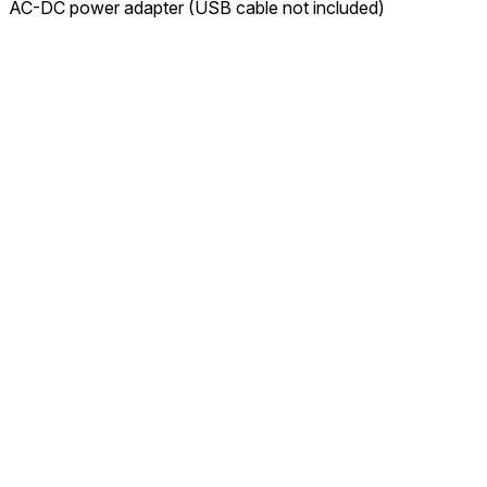
AC-DC power adapter (USB cable not included)