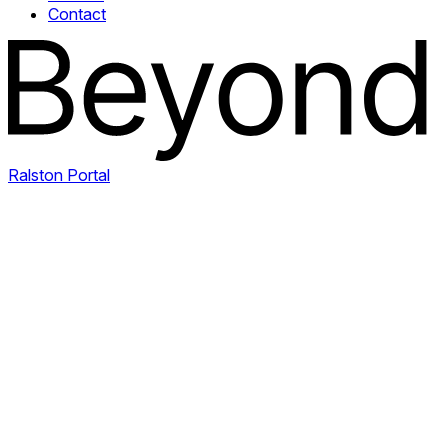
Contact
Ralston Portal