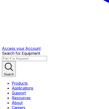
Access your Account
Search for Equipment
Search
Products
Applications
Support
Resources
About
Careers