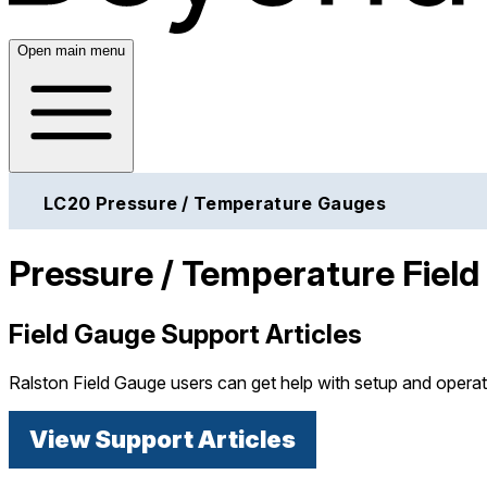
Open main menu
LC20 Pressure / Temperature Gauges
Pressure / Temperature Fiel
Field Gauge Support Articles
Ralston Field Gauge users can get help with setup and operat
View Support Articles