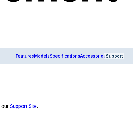
Features
Models
Specifications
Accessories
Support
n our
Support Site
.