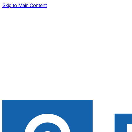
Skip to Main Content