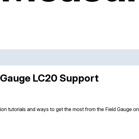
d Gauge LC20 Support
ion tutorials and ways to get the most from the Field Gauge o