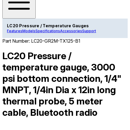
LC20 Pressure / Temperature Gauges
Features
Models
Specifications
Accessories
Support
Part Number:
LC20-GR2M-TX125-B1
LC20 Pressure /
temperature gauge, 3000
psi bottom connection, 1/4"
MNPT, 1/4in Dia x 12in long
thermal probe, 5 meter
cable, Bluetooth radio