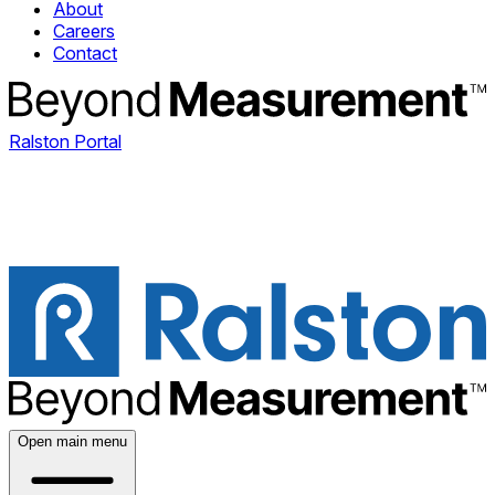
About
Careers
Contact
Ralston Portal
Open main menu