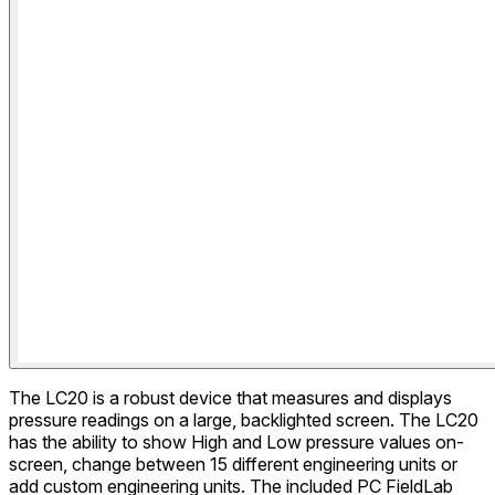
The LC20 is a robust device that measures and displays
pressure readings on a large, backlighted screen. The LC20
has the ability to show High and Low pressure values on-
screen, change between 15 different engineering units or
add custom engineering units. The included PC FieldLab