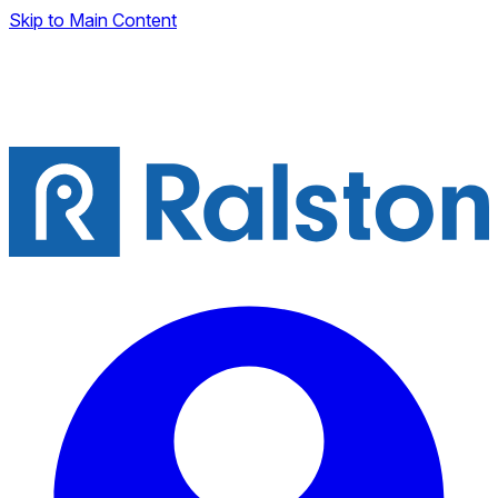
Skip to Main Content