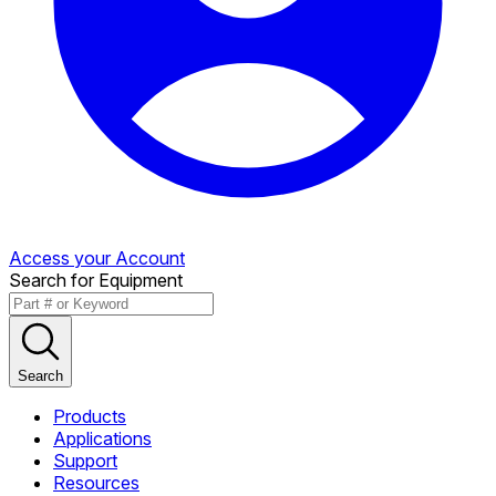
Access your Account
Search for Equipment
Search
Products
Applications
Support
Resources