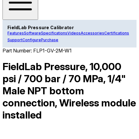
FieldLab Pressure Calibrator
Features
Software
Specifications
Videos
Accessories
Certifications
Support
Configure
Purchase
Part Number:
FLP1-GV-2M-W1
FieldLab Pressure, 10,000
psi / 700 bar / 70 MPa, 1/4"
Male NPT bottom
connection, Wireless module
installed