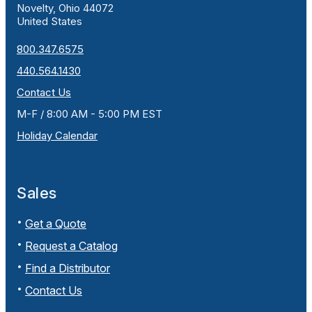
Novelty, Ohio 44072
United States
800.347.6575
440.564.1430
Contact Us
M-F / 8:00 AM - 5:00 PM EST
Holiday Calendar
Sales
Get a Quote
Request a Catalog
Find a Distributor
Contact Us