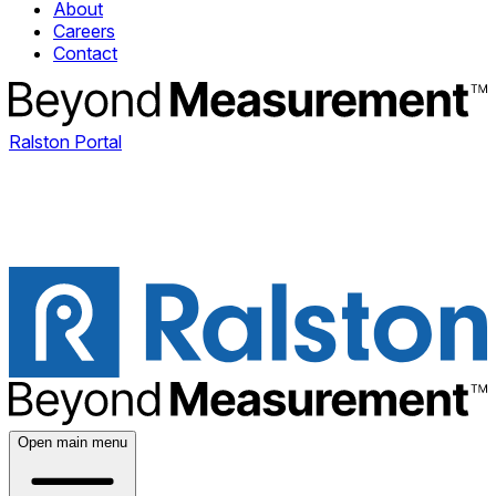
About
Careers
Contact
Ralston Portal
Open main menu