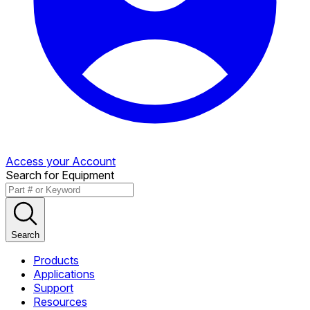
Access your Account
Search for Equipment
Search
Products
Applications
Support
Resources