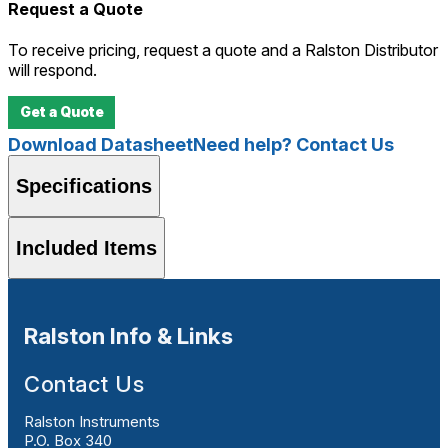
Request a Quote
To receive pricing, request a quote and a Ralston Distributor
will respond.
Get a Quote
Download Datasheet
Need help? Contact Us
Specifications
Included Items
Ralston Info & Links
Contact Us
Ralston Instruments
P.O. Box 340