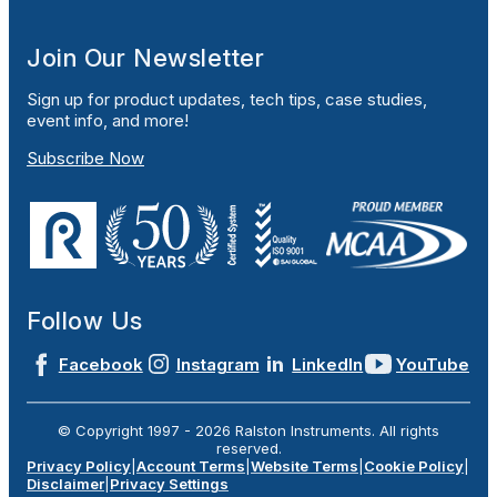
Join Our Newsletter
Sign up for product updates, tech tips, case studies,
event info, and more!
Subscribe Now
Follow Us
Facebook
Instagram
LinkedIn
YouTube
© Copyright 1997 -
2026
Ralston Instruments. All rights
reserved.
Privacy Policy
|
Account Terms
|
Website Terms
|
Cookie Policy
|
Disclaimer
|
Privacy Settings