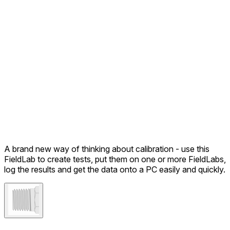
A brand new way of thinking about calibration - use this
FieldLab to create tests, put them on one or more FieldLabs,
log the results and get the data onto a PC easily and quickly.