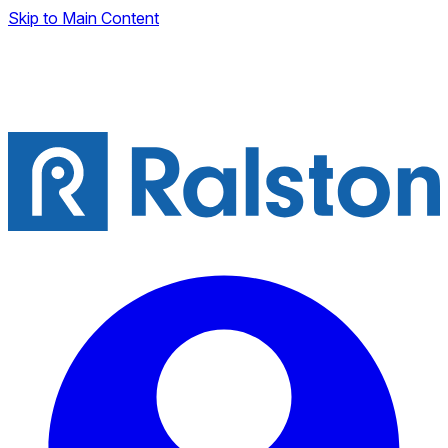
Skip to Main Content