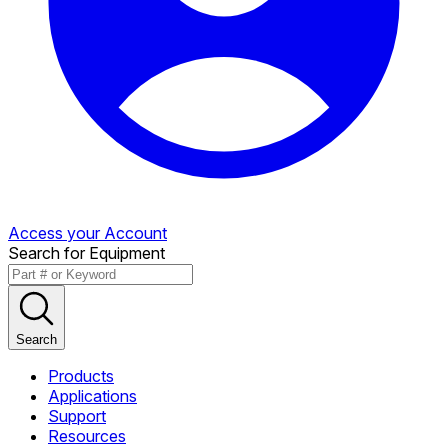
Access your Account
Search for Equipment
Search
Products
Applications
Support
Resources