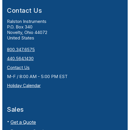
Contact Us
Ralston Instruments
P.O. Box 340
Novelty, Ohio 44072
United States
800.347.6575
440.564.1430
Contact Us
M-F / 8:00 AM - 5:00 PM EST
Holiday Calendar
Sales
Get a Quote