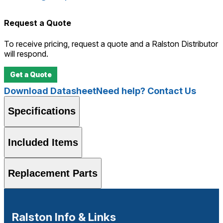
Request a Quote
To receive pricing, request a quote and a Ralston Distributor
will respond.
Get a Quote
Download Datasheet
Need help? Contact Us
Specifications
Included Items
Replacement Parts
Ralston Info & Links