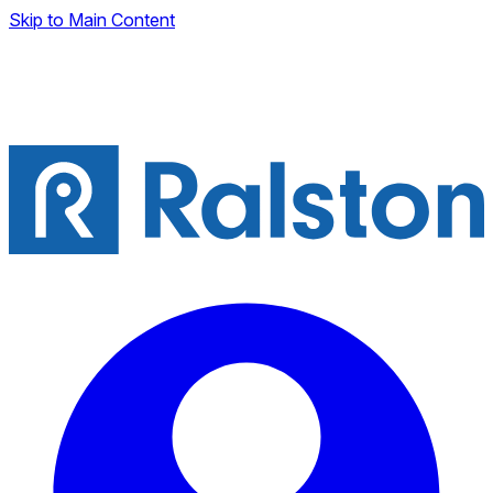
Skip to Main Content