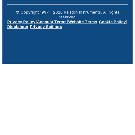
© Copyright 1997 -
2026
Ralston Instruments. All rights
reserved.
Privacy Policy
|
Account Terms
|
Website Terms
|
Cookie Policy
|
Disclaimer
|
Privacy Settings