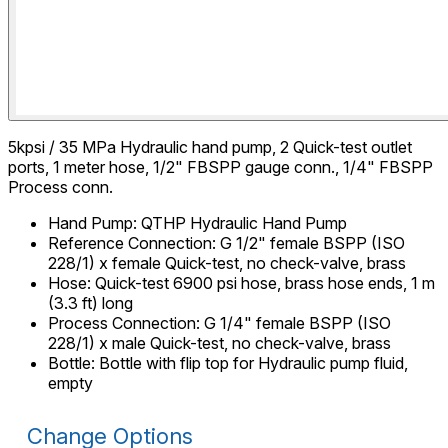
5kpsi / 35 MPa Hydraulic hand pump, 2 Quick-test outlet
ports, 1 meter hose, 1/2" FBSPP gauge conn., 1/4" FBSPP
Process conn.
Hand Pump
:
QTHP Hydraulic Hand Pump
Reference Connection
:
G 1/2" female BSPP (ISO
228/1) x female Quick-test, no check-valve, brass
Hose
:
Quick-test 6900 psi hose, brass hose ends, 1 m
(3.3 ft) long
Process Connection
:
G 1/4" female BSPP (ISO
228/1) x male Quick-test, no check-valve, brass
Bottle
:
Bottle with flip top for Hydraulic pump fluid,
empty
Change Options