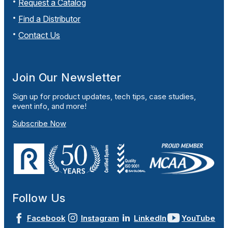
Request a Catalog
Find a Distributor
Contact Us
Join Our Newsletter
Sign up for product updates, tech tips, case studies,
event info, and more!
Subscribe Now
Follow Us
Facebook
Instagram
LinkedIn
YouTube