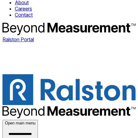
About
Careers
Contact
Ralston Portal
Open main menu