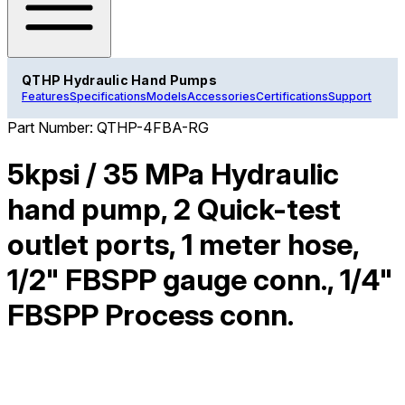
QTHP Hydraulic Hand Pumps
Features
Specifications
Models
Accessories
Certifications
Support
Part Number:
QTHP-4FBA-RG
5kpsi / 35 MPa Hydraulic
hand pump, 2 Quick-test
outlet ports, 1 meter hose,
1/2" FBSPP gauge conn., 1/4"
FBSPP Process conn.