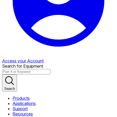
Access your Account
Search for Equipment
Search
Products
Applications
Support
Resources