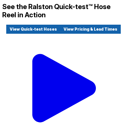
See the Ralston Quick-test™ Hose
Reel in Action
View Quick-test Hoses
View Pricing & Lead Times