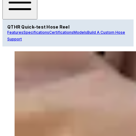
QTHR Quick-test Hose Reel
Features
Specifications
Certifications
Models
Build A Custom Hose
Support