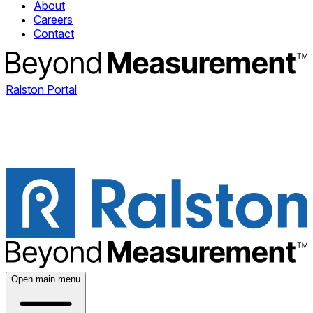
About
Careers
Contact
Ralston Portal
Open main menu