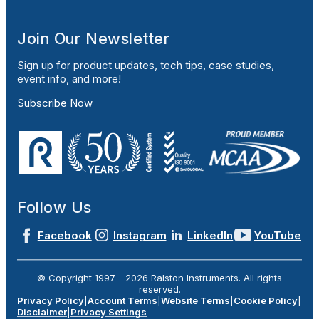
Join Our Newsletter
Sign up for product updates, tech tips, case studies,
event info, and more!
Subscribe Now
Follow Us
Facebook
Instagram
LinkedIn
YouTube
© Copyright 1997 -
2026
Ralston Instruments. All rights
reserved.
Privacy Policy
|
Account Terms
|
Website Terms
|
Cookie Policy
|
Disclaimer
|
Privacy Settings