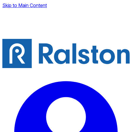
Skip to Main Content