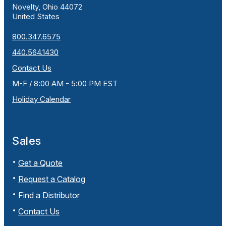
Novelty, Ohio 44072
United States
800.347.6575
440.564.1430
Contact Us
M-F / 8:00 AM - 5:00 PM EST
Holiday Calendar
Sales
Get a Quote
Request a Catalog
Find a Distributor
Contact Us