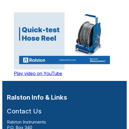
Play video on YouTube
Ralston Info & Links
Contact Us
Ralston Instruments
P.O. Box 340