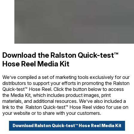
Download the Ralston Quick-test™
Hose Reel Media Kit
We’ve compiled a set of marketing tools exclusively for our
distributors to support your efforts in promoting the Ralston
Quick-test™ Hose Reel. Click the button below to access
the Media Kit, which includes product images, print
materials, and additional resources. We’ve also included a
link to the Ralston Quick-test™ Hose Reel video for use on
your website or to share with your customers.
Download Ralston Quick-test™ Hose Reel Media Kit