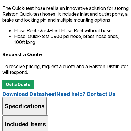
The Quick-test hose reel is an innovative solution for storing
Ralston Quick-test hoses. It includes inlet and outlet ports, a
brake and locking pin and multiple mounting options.
Hose Reel
:
Quick-test Hose Reel without hose
Hose
:
Quick-test 6900 psi hose, brass hose ends,
100ft long
Request a Quote
To receive pricing, request a quote and a Ralston Distributor
will respond.
Get a Quote
Download Datasheet
Need help? Contact Us
Specifications
Included Items