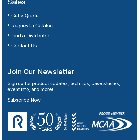
Sales
Get a Quote
Request a Catalog
Find a Distributor
Contact Us
Join Our Newsletter
Sign up for product updates, tech tips, case studies,
event info, and more!
Subscribe Now