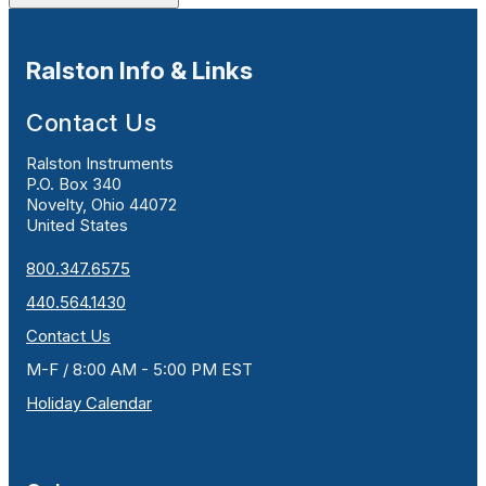
Ralston Info & Links
Contact Us
Ralston Instruments
P.O. Box 340
Novelty, Ohio 44072
United States
800.347.6575
440.564.1430
Contact Us
M-F / 8:00 AM - 5:00 PM EST
Holiday Calendar