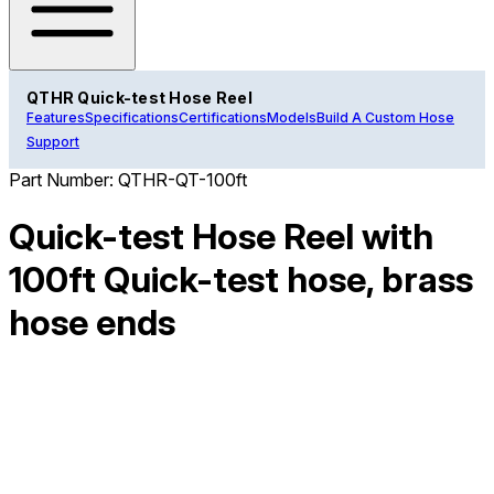
QTHR Quick-test Hose Reel
Features
Specifications
Certifications
Models
Build A Custom Hose
Support
Part Number:
QTHR-QT-100ft
Quick-test Hose Reel with
100ft Quick-test hose, brass
hose ends