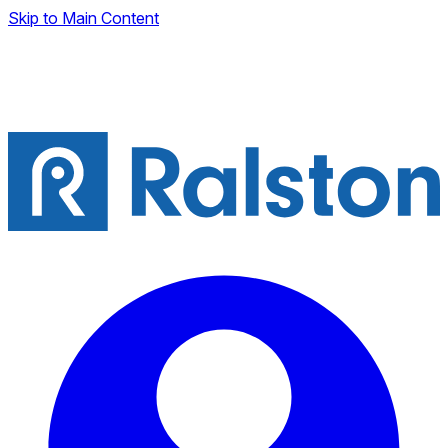
Skip to Main Content