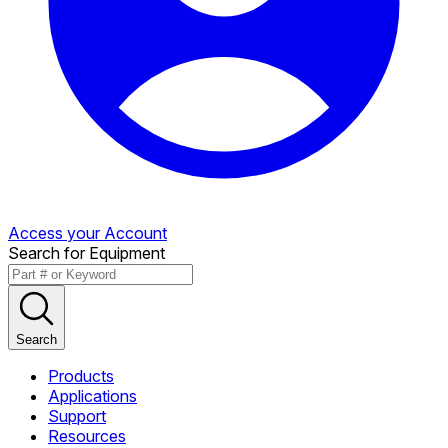
Access your Account
Search for Equipment
Search
Products
Applications
Support
Resources