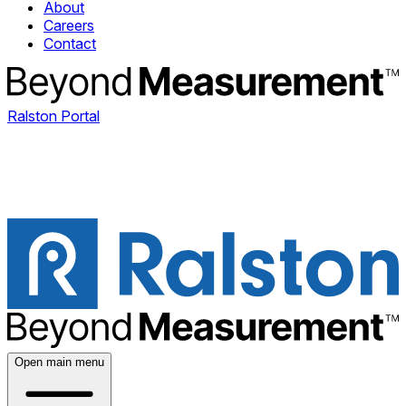
About
Careers
Contact
Ralston Portal
Open main menu