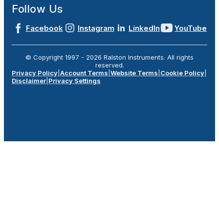
Follow Us
Facebook
Instagram
LinkedIn
YouTube
© Copyright 1997 -
2026
Ralston Instruments. All rights
reserved.
Privacy Policy
|
Account Terms
|
Website Terms
|
Cookie Policy
|
Disclaimer
|
Privacy Settings