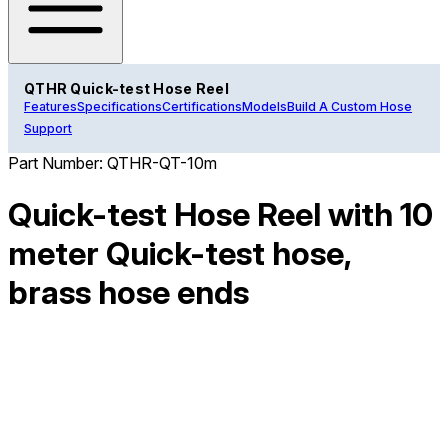
QTHR Quick-test Hose Reel
Features
Specifications
Certifications
Models
Build A Custom Hose
Support
Part Number:
QTHR-QT-10m
Quick-test Hose Reel with 10
meter Quick-test hose,
brass hose ends