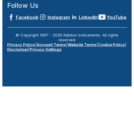
Follow Us
Facebook
Instagram
LinkedIn
YouTube
© Copyright 1997 -
2026
Ralston Instruments. All rights
reserved.
Privacy Policy
|
Account Terms
|
Website Terms
|
Cookie Policy
|
Disclaimer
|
Privacy Settings