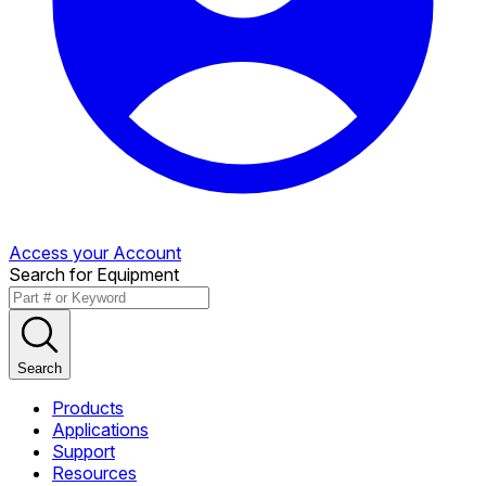
Access your Account
Search for Equipment
Search
Products
Applications
Support
Resources