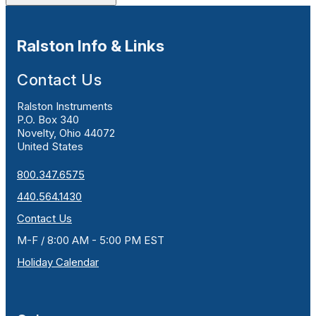
Ralston Info & Links
Contact Us
Ralston Instruments
P.O. Box 340
Novelty, Ohio 44072
United States
800.347.6575
440.564.1430
Contact Us
M-F / 8:00 AM - 5:00 PM EST
Holiday Calendar