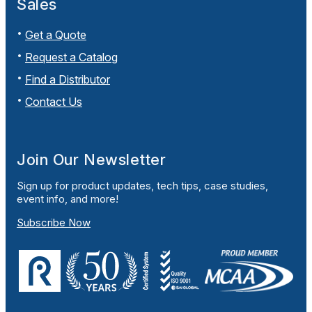
Sales
Get a Quote
Request a Catalog
Find a Distributor
Contact Us
Join Our Newsletter
Sign up for product updates, tech tips, case studies,
event info, and more!
Subscribe Now