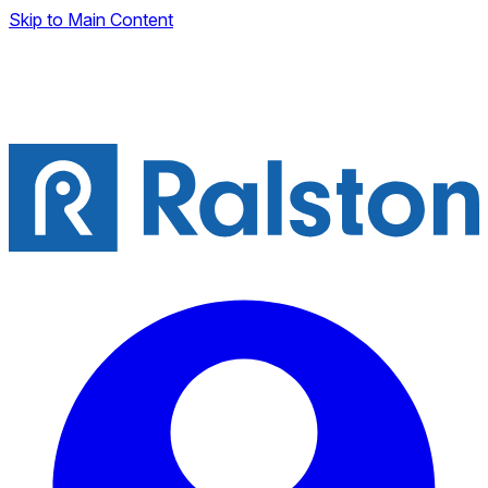
Skip to Main Content