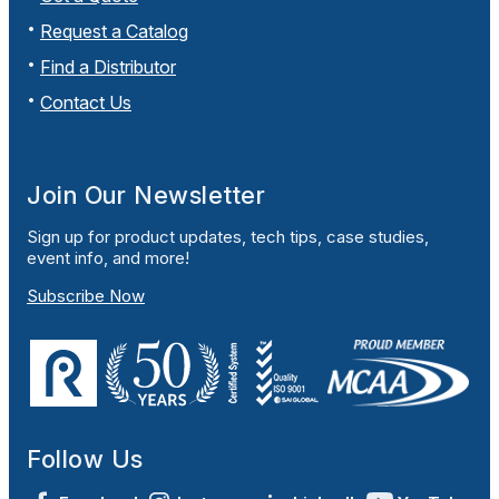
Request a Catalog
Find a Distributor
Contact Us
Join Our Newsletter
Sign up for product updates, tech tips, case studies,
event info, and more!
Subscribe Now
Follow Us