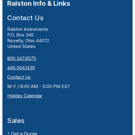
Ralston Info & Links
Contact Us
Ralston Instruments
P.O. Box 340
Novelty, Ohio 44072
United States
800.347.6575
440.564.1430
Contact Us
M-F / 8:00 AM - 5:00 PM EST
Holiday Calendar
Sales
Get a Quote