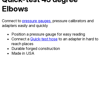
Elbows
Connect to
pressure gauges
, pressure calibrators and
adapters easily and quickly
Position a pressure gauge for easy reading
Connect a
Quick-test hose
to an adapter in hard to
reach places
Durable forged construction
Made in USA