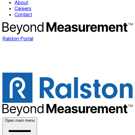
About
Careers
Contact
Ralston Portal
Open main menu