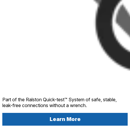
Part of the Ralston Quick-test™ System of safe, stable,
leak-free connections without a wrench.
Learn More