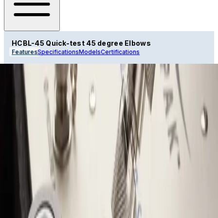
HCBL-45 Quick-test 45 degree Elbows
Features
Specifications
Models
Certifications