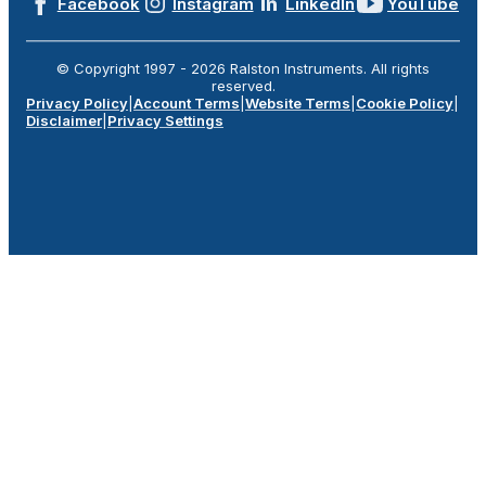
Facebook
Instagram
LinkedIn
YouTube
© Copyright 1997 -
2026
Ralston Instruments. All rights
reserved.
Privacy Policy
|
Account Terms
|
Website Terms
|
Cookie Policy
|
Disclaimer
|
Privacy Settings