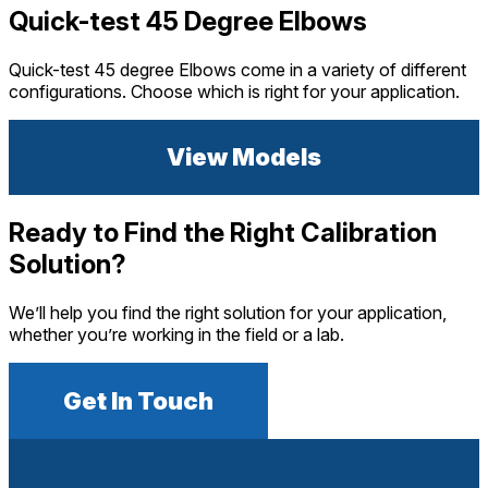
Quick-test 45 Degree Elbows
Quick-test 45 degree Elbows come in a variety of different
configurations. Choose which is right for your application.
View Models
Ready to Find the Right Calibration
Solution?
We’ll help you find the right solution for your application,
whether you’re working in the field or a lab.
Get In Touch