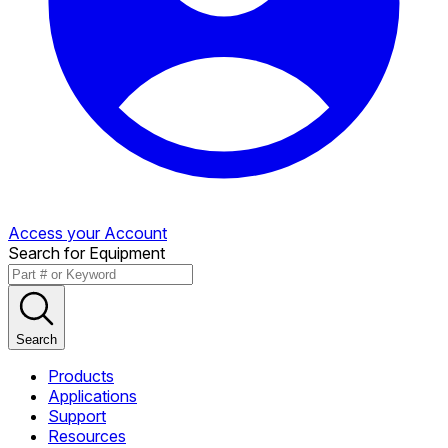
Access your Account
Search for Equipment
Search
Products
Applications
Support
Resources