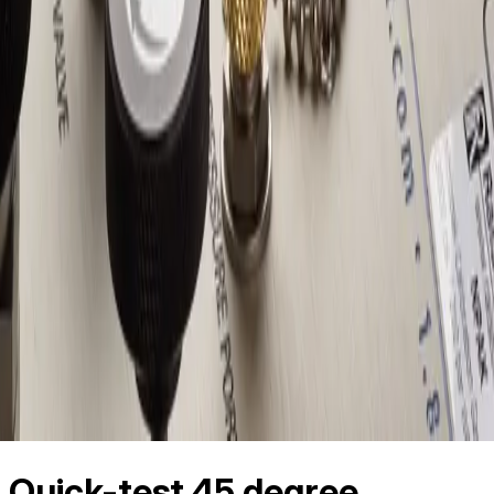
Quick-test 45 degree