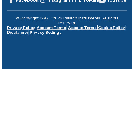
Facebook
Instagram
LinkedIn
YouTube
© Copyright 1997 -
2026
Ralston Instruments. All rights
reserved.
Privacy Policy
|
Account Terms
|
Website Terms
|
Cookie Policy
|
Disclaimer
|
Privacy Settings