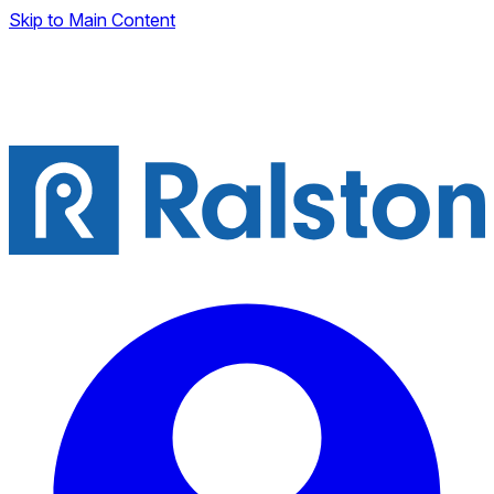
Skip to Main Content