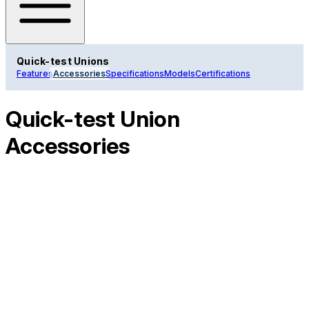
Quick-test Unions
Features
Accessories
Specifications
Models
Certifications
Quick-test Union
Accessories