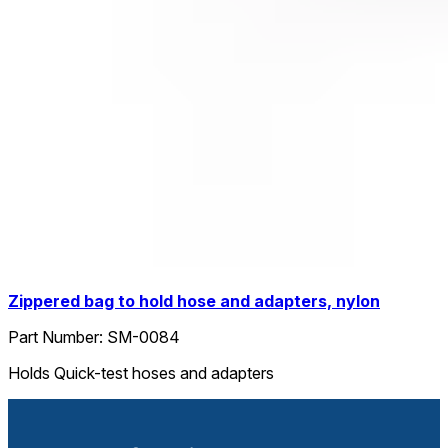
Zippered bag to hold hose and adapters, nylon
Part Number:
SM-0084
Holds Quick-test hoses and adapters