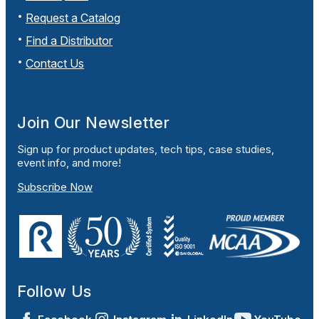
Request a Catalog
Find a Distributor
Contact Us
Join Our Newsletter
Sign up for product updates, tech tips, case studies,
event info, and more!
Subscribe Now
Follow Us