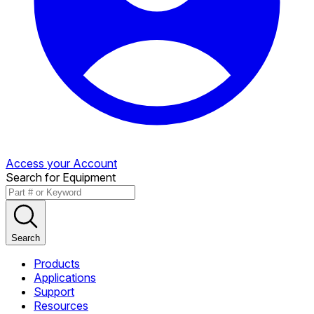
Access your Account
Search for Equipment
Search
Products
Applications
Support
Resources