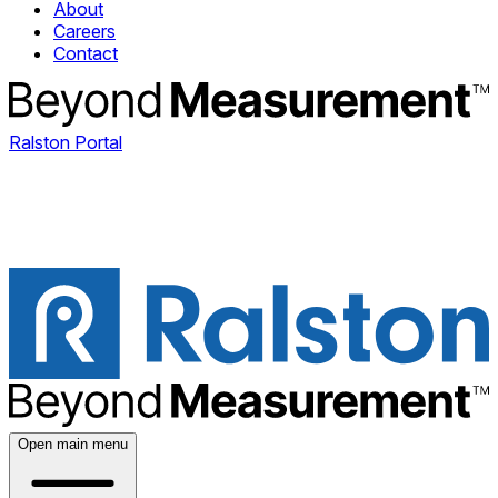
About
Careers
Contact
Ralston Portal
Open main menu