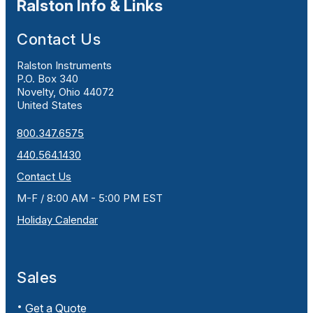
Ralston Info & Links
Contact Us
Ralston Instruments
P.O. Box 340
Novelty, Ohio 44072
United States
800.347.6575
440.564.1430
Contact Us
M-F / 8:00 AM - 5:00 PM EST
Holiday Calendar
Sales
Get a Quote