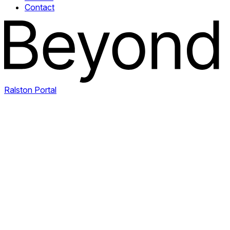
Contact
Ralston Portal