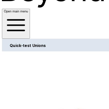
Open main menu
Quick-test Unions