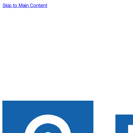
Skip to Main Content