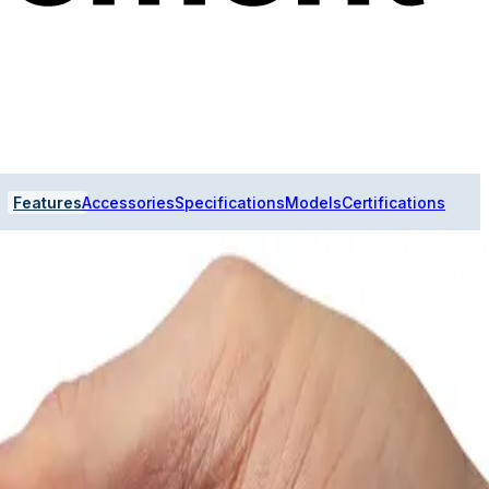
Features
Accessories
Specifications
Models
Certifications