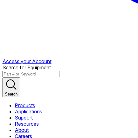
Access your Account
Search for Equipment
Search
Products
Applications
Support
Resources
About
Careers