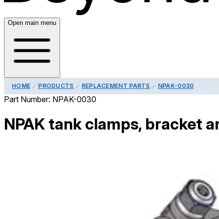
Open main menu
HOME
PRODUCTS
REPLACEMENT PARTS
NPAK-0030
Part Number:
NPAK-0030
NPAK tank clamps, bracket a