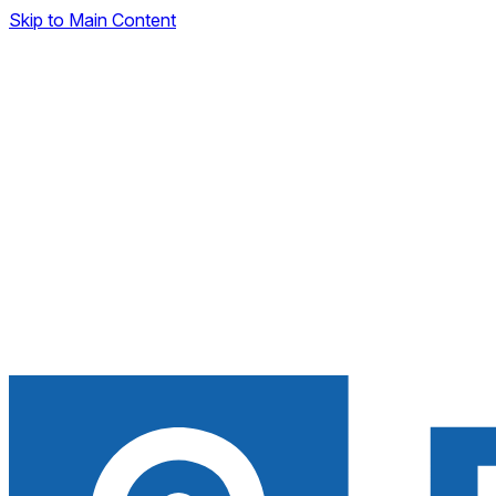
Skip to Main Content