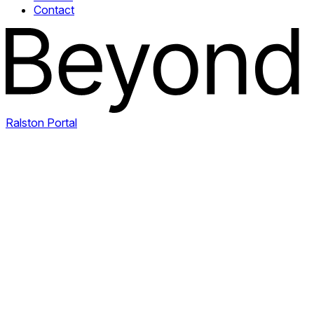
Contact
Ralston Portal