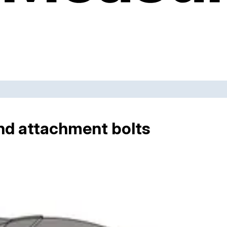
nd attachment bolts