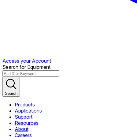
Access your Account
Search for Equipment
Search
Products
Applications
Support
Resources
About
Careers