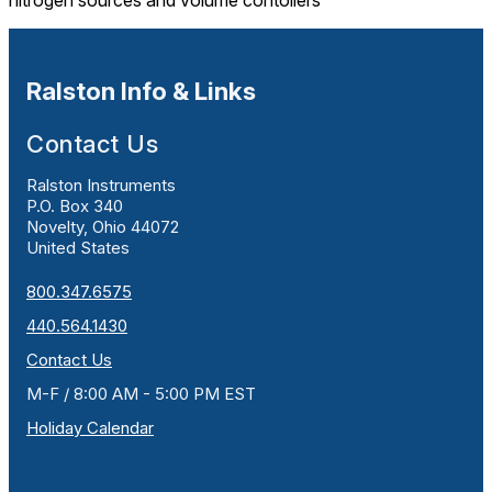
nitrogen sources and volume contollers
Ralston Info & Links
Contact Us
Ralston Instruments
P.O. Box 340
Novelty, Ohio 44072
United States
800.347.6575
440.564.1430
Contact Us
M-F / 8:00 AM - 5:00 PM EST
Holiday Calendar