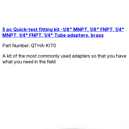
5 pc Quick-test fitting kit -1/8" MNPT, 1/8" FNPT, 1/4"
MNPT, 1/4" FNPT, 1/4" Tube adapters, brass
Part Number:
QTHA-KIT0
A kit of the most commonly used adapters so that you have
what you need in the field