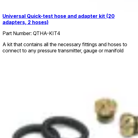
Universal Quick-test hose and adapter kit (20
adapters, 2 hoses)
Part Number:
QTHA-KIT4
A kit that contains all the necessary fittings and hoses to
connect to any pressure transmitter, gauge or manifold