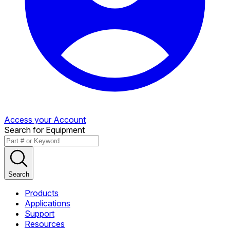
Access your Account
Search for Equipment
Search
Products
Applications
Support
Resources