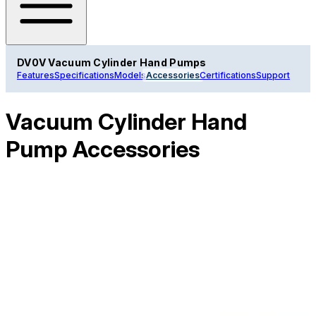
DV0V Vacuum Cylinder Hand Pumps
Features
Specifications
Models
Accessories
Certifications
Support
Vacuum Cylinder Hand
Pump Accessories