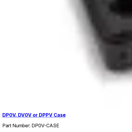
DP0V, DV0V or DPPV Case
Part Number:
DP0V-CASE