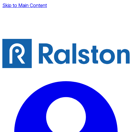
Skip to Main Content