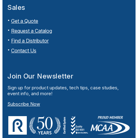
Sales
Get a Quote
Request a Catalog
Find a Distributor
Contact Us
Join Our Newsletter
Sign up for product updates, tech tips, case studies,
event info, and more!
Subscribe Now