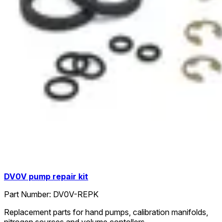
DV0V pump repair kit
Part Number:
DV0V-REPK
Replacement parts for hand pumps, calibration manifolds,