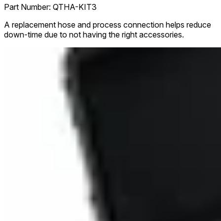
Part Number:
QTHA-KIT3
A replacement hose and process connection helps reduce
down-time due to not having the right accessories.