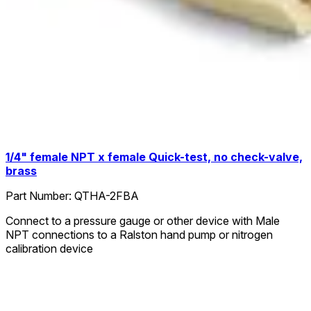
1/4" female NPT x female Quick-test, no check-valve,
brass
Part Number:
QTHA-2FBA
Connect to a pressure gauge or other device with Male
NPT connections to a Ralston hand pump or nitrogen
calibration device