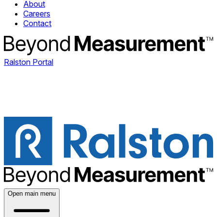
About
Careers
Contact
Ralston Portal
Open main menu