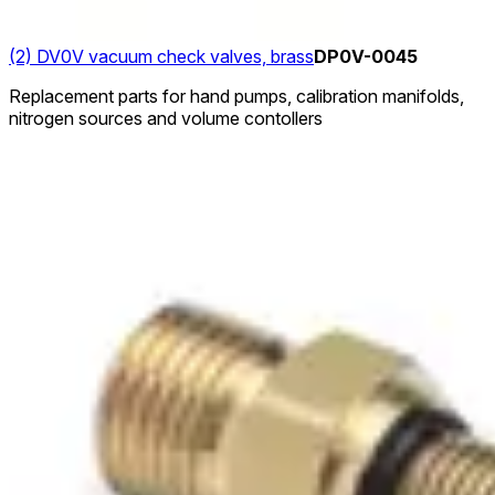
(2) DV0V vacuum check valves, brass
DP0V-0045
Replacement parts for hand pumps, calibration manifolds,
nitrogen sources and volume contollers