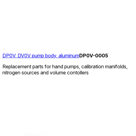
DP0V, DV0V pump body, aluminum
DP0V-0005
Replacement parts for hand pumps, calibration manifolds,
nitrogen sources and volume contollers