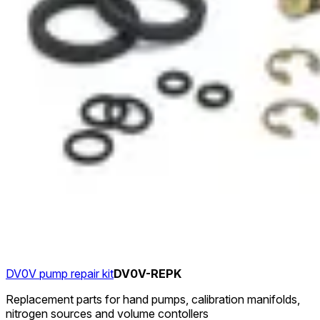
DV0V pump repair kit
DV0V-REPK
Replacement parts for hand pumps, calibration manifolds,
nitrogen sources and volume contollers