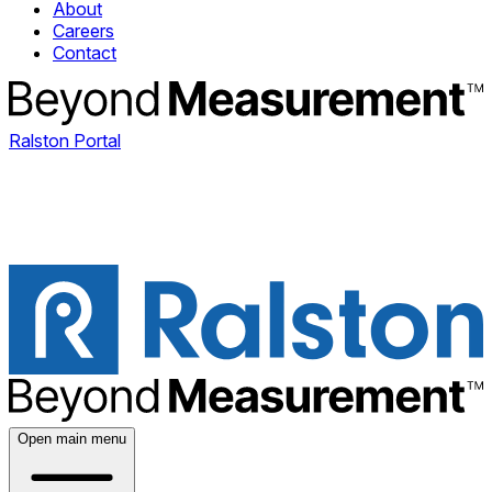
About
Careers
Contact
Ralston Portal
Open main menu