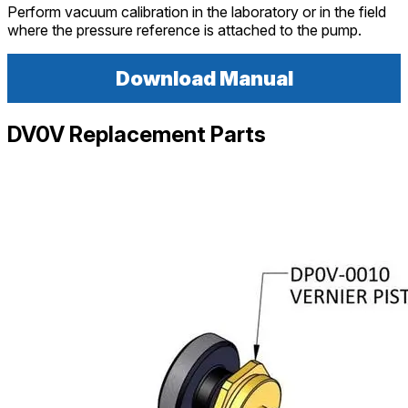
Perform vacuum calibration in the laboratory or in the field
where the pressure reference is attached to the pump.
Download Manual
DV0V Replacement Parts