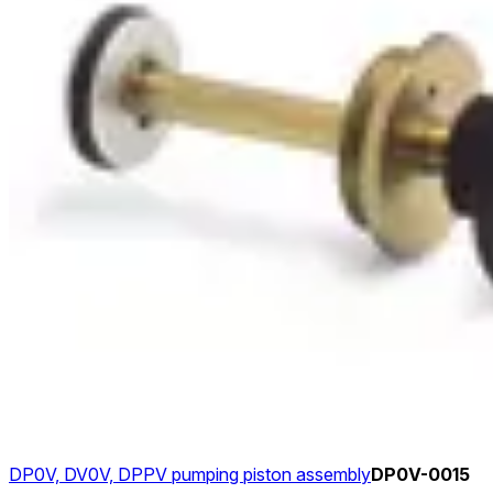
DP0V, DV0V, DPPV pumping piston assembly
DP0V-0015