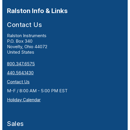
Ralston Info & Links
Contact Us
Ralston Instruments
P.O. Box 340
Novelty, Ohio 44072
United States
800.347.6575
440.564.1430
Contact Us
M-F / 8:00 AM - 5:00 PM EST
Holiday Calendar
Sales