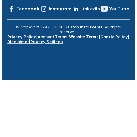
Facebook
Instagram
LinkedIn
YouTube
© Copyright 1997 -
2026
Ralston Instruments. All rights
reserved.
Privacy Policy
|
Account Terms
|
Website Terms
|
Cookie Policy
|
Disclaimer
|
Privacy Settings