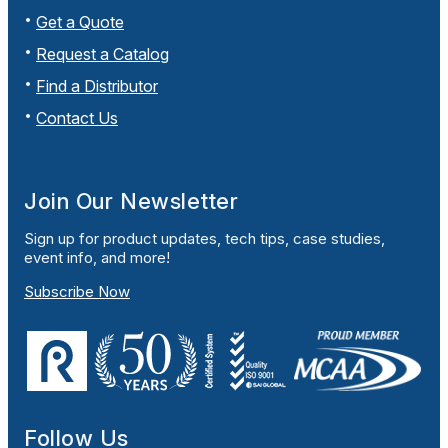
Get a Quote
Request a Catalog
Find a Distributor
Contact Us
Join Our Newsletter
Sign up for product updates, tech tips, case studies,
event info, and more!
Subscribe Now
Follow Us