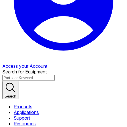
Access your Account
Search for Equipment
Search
Products
Applications
Support
Resources