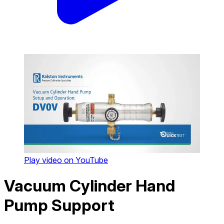
Play video on YouTube
Vacuum Cylinder Hand
Pump Support