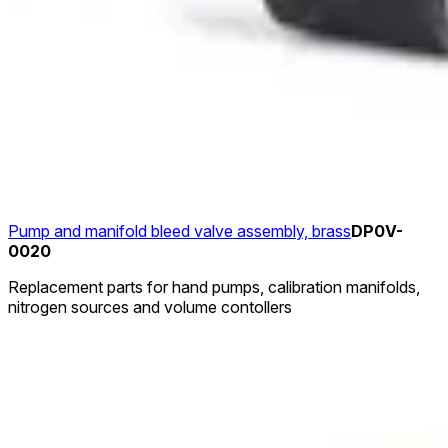
Pump and manifold bleed valve assembly, brass
DP0V-
0020
Replacement parts for hand pumps, calibration manifolds,
nitrogen sources and volume contollers