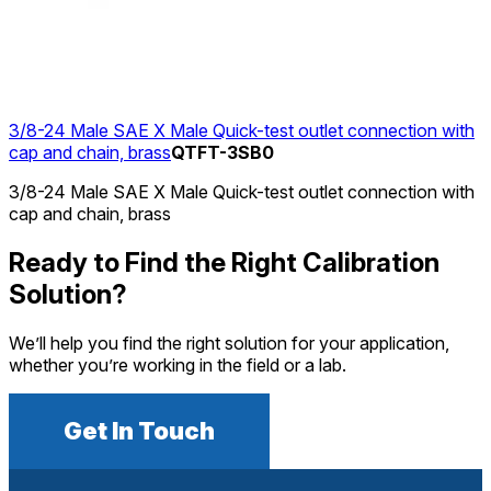
3/8-24 Male SAE X Male Quick-test outlet connection with
cap and chain, brass
QTFT-3SB0
3/8-24 Male SAE X Male Quick-test outlet connection with
cap and chain, brass
Ready to Find the Right Calibration
Solution?
We’ll help you find the right solution for your application,
whether you’re working in the field or a lab.
Get In Touch