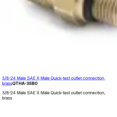
3/8-24 Male SAE X Male Quick-test outlet connection,
brass
QTHA-3SB0
3/8-24 Male SAE X Male Quick-test outlet connection,
brass