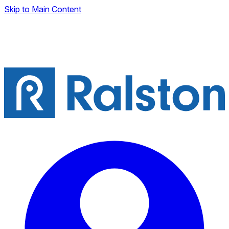
Skip to Main Content