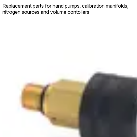
Replacement parts for hand pumps, calibration manifolds,
nitrogen sources and volume contollers