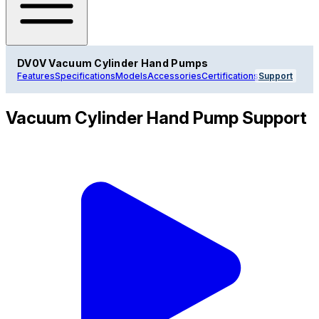
DV0V Vacuum Cylinder Hand Pumps
Features
Specifications
Models
Accessories
Certifications
Support
Vacuum Cylinder Hand Pump Support