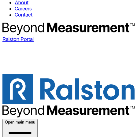
About
Careers
Contact
Ralston Portal
Open main menu