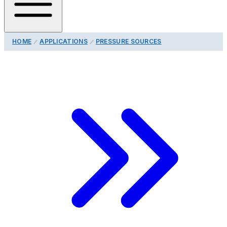
HOME
APPLICATIONS
PRESSURE SOURCES