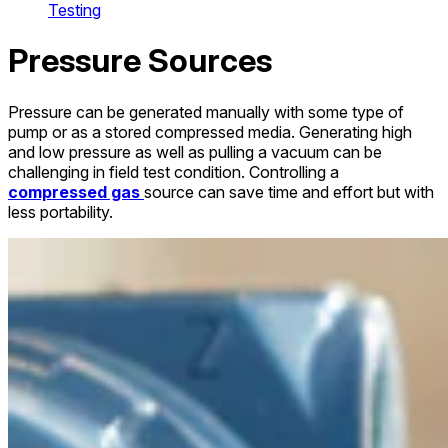
Testing
Pressure Sources
Pressure can be generated manually with some type of
pump or as a stored compressed media. Generating high
and low pressure as well as pulling a vacuum can be
challenging in field test condition. Controlling a
compressed gas
source can save time and effort but with
less portability.