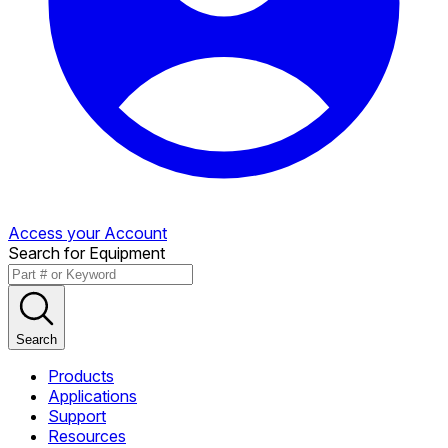
Access your Account
Search for Equipment
Search
Products
Applications
Support
Resources