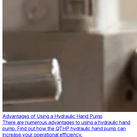
Advantages of Using a Hydraulic Hand Pump
There are numerous advantages to using a hydraulic hand
pump. Find out how the QTHP hydraulic hand pump can
increase your operational efficiency.