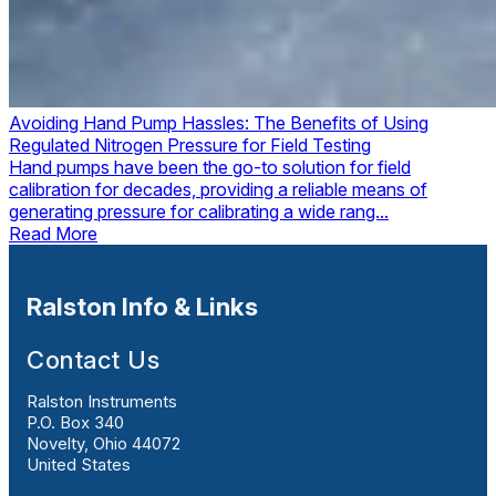
Avoiding Hand Pump Hassles: The Benefits of Using
Regulated Nitrogen Pressure for Field Testing
Hand pumps have been the go-to solution for field
calibration for decades, providing a reliable means of
generating pressure for calibrating a wide rang...
Read More
Ralston Info & Links
Contact Us
Ralston Instruments
P.O. Box 340
Novelty, Ohio 44072
United States