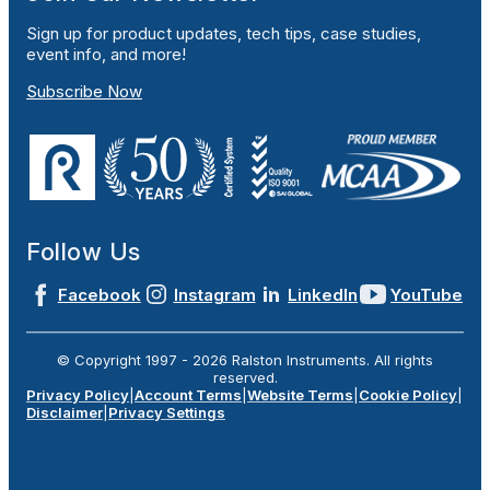
Sign up for product updates, tech tips, case studies,
event info, and more!
Subscribe Now
Follow Us
Facebook
Instagram
LinkedIn
YouTube
© Copyright 1997 -
2026
Ralston Instruments. All rights
reserved.
Privacy Policy
|
Account Terms
|
Website Terms
|
Cookie Policy
|
Disclaimer
|
Privacy Settings