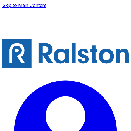
Skip to Main Content