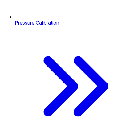
Pressure Calibration