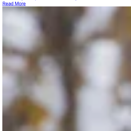
Read More