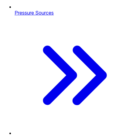
Pressure Sources