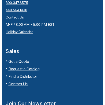
800.347.6575
440.564.1430
Contact Us
M-F / 8:00 AM - 5:00 PM EST
Holiday Calendar
Sales
Get a Quote
Request a Catalog
Find a Distributor
Contact Us
Join Our Newsletter