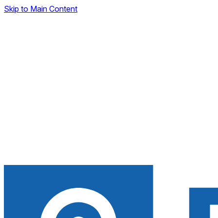
Skip to Main Content