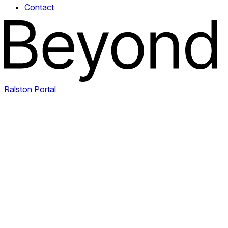
Contact
Ralston Portal