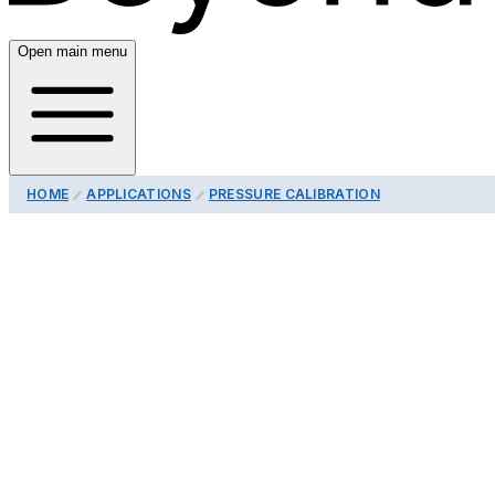
Open main menu
HOME
APPLICATIONS
PRESSURE CALIBRATION