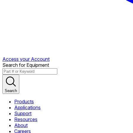
Access your Account
Search for Equipment
Search
Products
Applications
Support
Resources
About
Careers