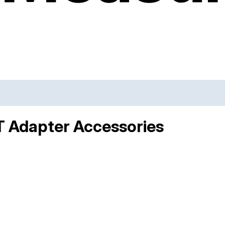
T Adapter Accessories