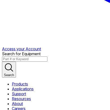
Access your Account
Search for Equipment
Search
Products
Applications
Support
Resources
About
Careers