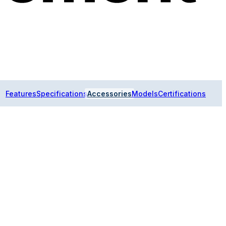
Features
Specifications
Accessories
Models
Certifications