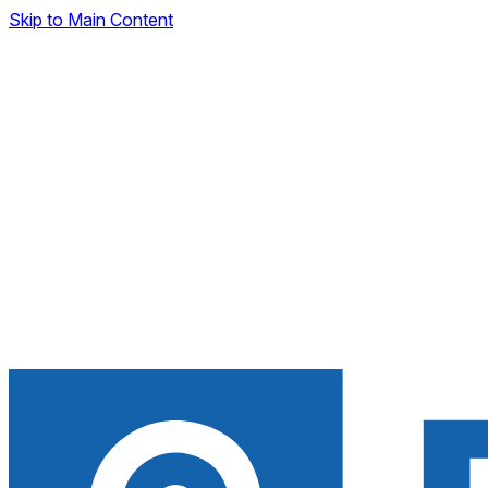
Skip to Main Content