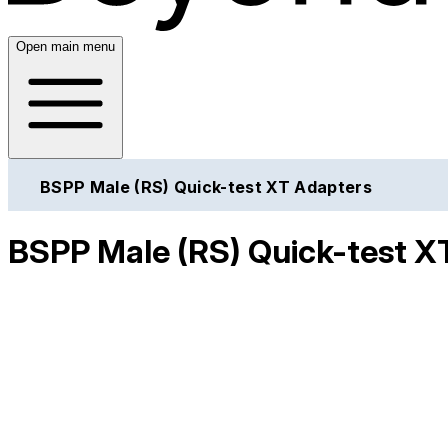
Open main menu
BSPP Male (RS) Quick-test XT Adapters
BSPP Male (RS) Quick-test X