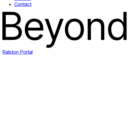
Contact
Ralston Portal