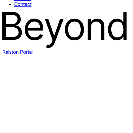
Contact
Ralston Portal