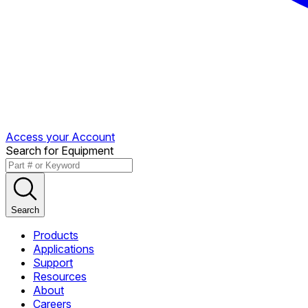
Access your Account
Search for Equipment
Search
Products
Applications
Support
Resources
About
Careers