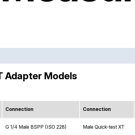
T Adapter Models
Connection
Connection
G 1/4 Male BSPP (ISO 228)
Male Quick-test XT