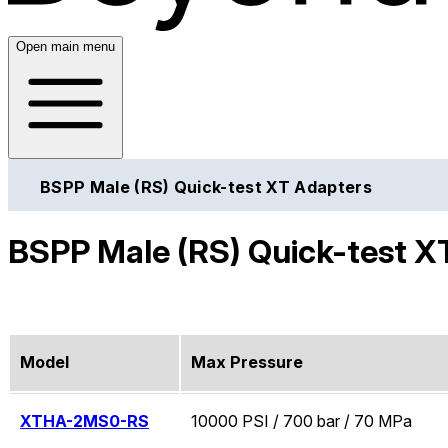
Open main menu
BSPP Male (RS) Quick-test XT Adapters
BSPP Male (RS) Quick-test X
Model
Max Pressure
XTHA-2MS0-RS
10000 PSI / 700 bar / 70 MPa