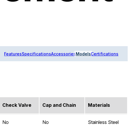
Features
Specifications
Accessories
Models
Certifications
Check Valve
Cap and Chain
Materials
No
No
Stainless Steel