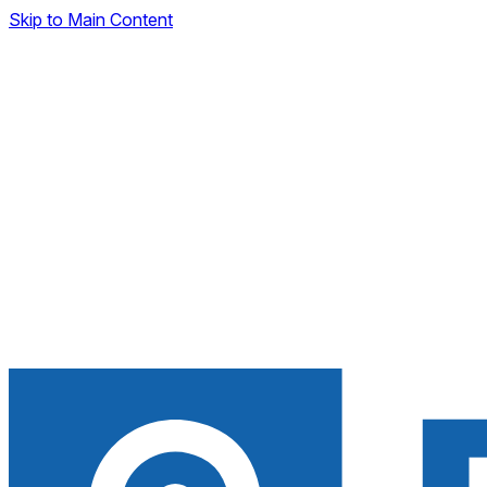
Skip to Main Content