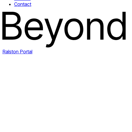
Contact
Ralston Portal