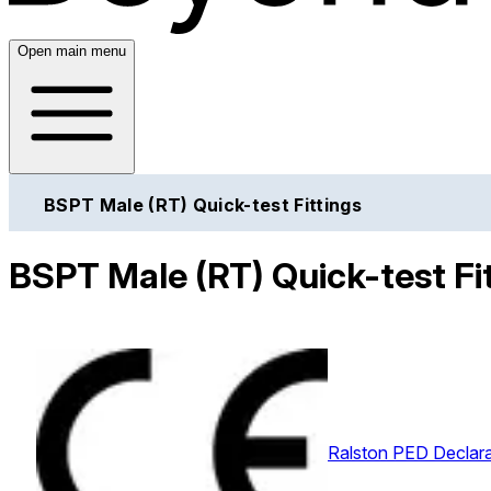
Open main menu
BSPT Male (RT) Quick-test Fittings
BSPT Male (RT) Quick-test Fit
Ralston PED Declara