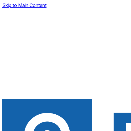
Skip to Main Content