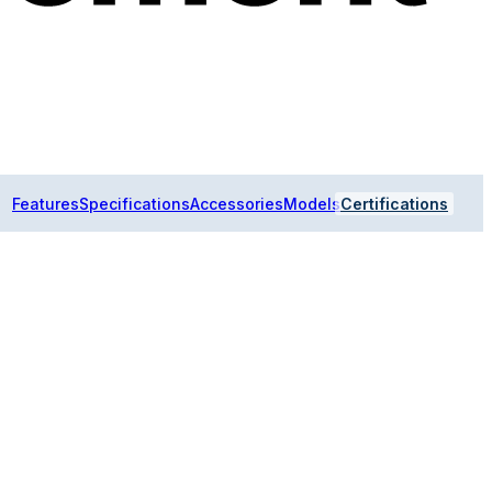
Features
Specifications
Accessories
Models
Certifications