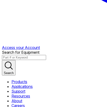
Access your Account
Search for Equipment
Search
Products
Applications
Support
Resources
About
Careers