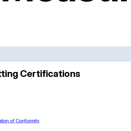
ting Certifications
tion of Conformity