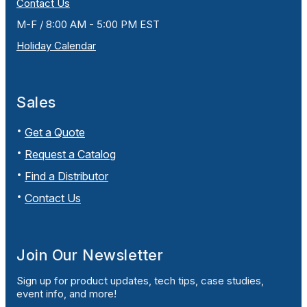
Contact Us
M-F / 8:00 AM - 5:00 PM EST
Holiday Calendar
Sales
Get a Quote
Request a Catalog
Find a Distributor
Contact Us
Join Our Newsletter
Sign up for product updates, tech tips, case studies,
event info, and more!