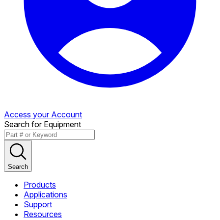
Access your Account
Search for Equipment
Search
Products
Applications
Support
Resources