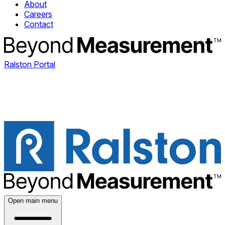
About
Careers
Contact
Ralston Portal
Open main menu