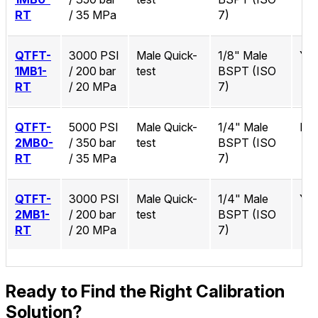
RT
/ 35 MPa
7)
QTFT-
3000 PSI
Male Quick-
1/8" Male
Ye
1MB1-
/ 200 bar
test
BSPT (ISO
RT
/ 20 MPa
7)
QTFT-
5000 PSI
Male Quick-
1/4" Male
No
2MB0-
/ 350 bar
test
BSPT (ISO
RT
/ 35 MPa
7)
QTFT-
3000 PSI
Male Quick-
1/4" Male
Ye
2MB1-
/ 200 bar
test
BSPT (ISO
RT
/ 20 MPa
7)
Ready to Find the Right Calibration
Solution?