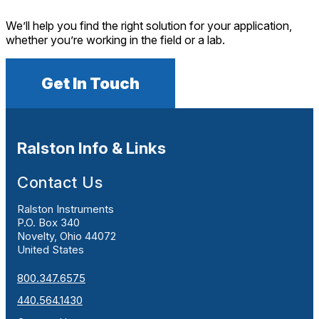
We’ll help you find the right solution for your application,
whether you’re working in the field or a lab.
Get In Touch
Ralston Info & Links
Contact Us
Ralston Instruments
P.O. Box 340
Novelty, Ohio 44072
United States
800.347.6575
440.564.1430