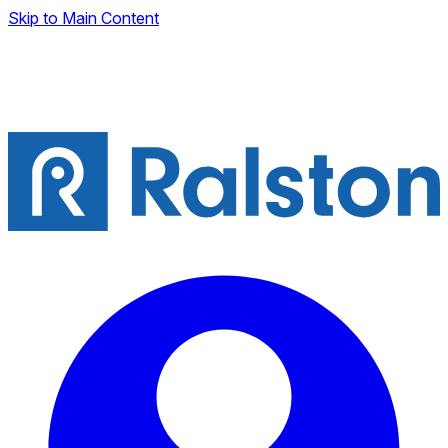
Skip to Main Content