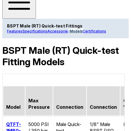
BSPT Male (RT) Quick-test Fittings
Features
Specifications
Accessories
Models
Certifications
BSPT Male (RT) Quick-test
Fitting Models
Max
Ch
Model
Pressure
Connection
Connection
Va
QTFT-
5000 PSI
Male Quick-
1/8" Male
No
1MB0-
/ 350 bar
test
BSPT (ISO