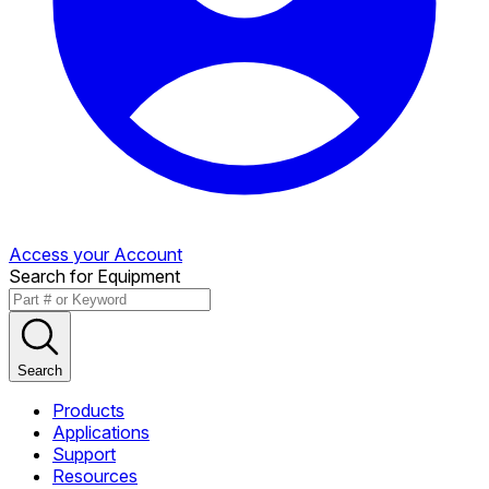
Access your Account
Search for Equipment
Search
Products
Applications
Support
Resources