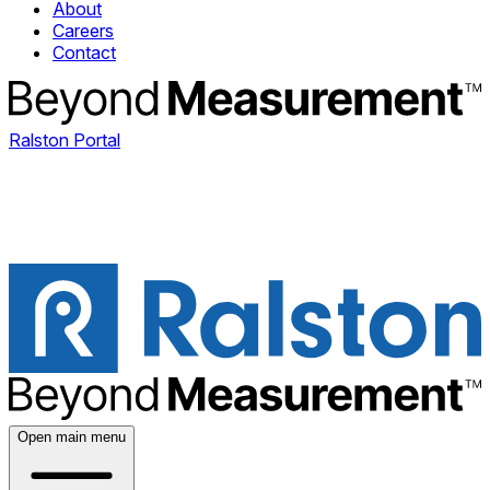
About
Careers
Contact
Ralston Portal
Open main menu