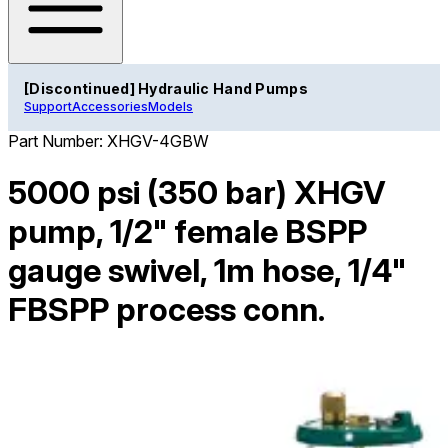
[Discontinued] Hydraulic Hand Pumps
Support
Accessories
Models
Part Number:
XHGV-4GBW
5000 psi (350 bar) XHGV
pump, 1/2" female BSPP
gauge swivel, 1m hose, 1/4"
FBSPP process conn.