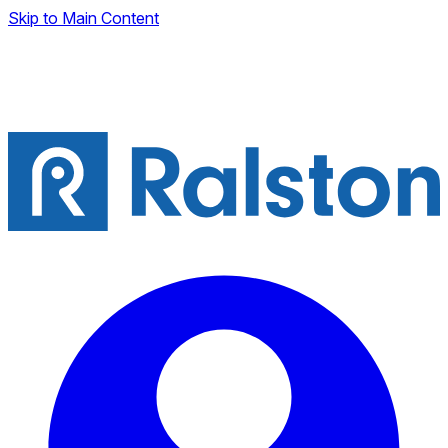
Skip to Main Content