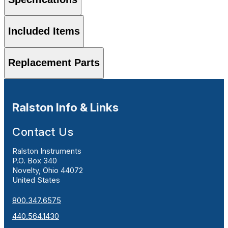
Included Items
Replacement Parts
Ralston Info & Links
Contact Us
Ralston Instruments
P.O. Box 340
Novelty, Ohio 44072
United States
800.347.6575
440.564.1430