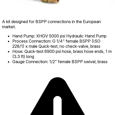
A kit designed for BSPP connections in the European
market.
Hand Pump
:
XHGV 5000 psi Hydraulic Hand Pump
Process Connection
:
G 1/4" female BSPP (ISO
228/1) x male Quick-test, no check-valve, brass
Hose
:
Quick-test 6900 psi hose, brass hose ends, 1 m
(3.3 ft) long
Gauge Connection
:
1/2" female BSPP swivel, brass