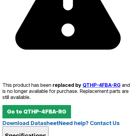
This product has been
replaced by
QTHP-4FBA-RG
and
is no longer available for purchase. Replacement parts are
still available.
Go to
QTHP-4FBA-RG
Download Datasheet
Need help? Contact Us
Specifications