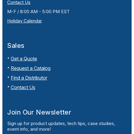
Contact Us
M-F / 8:00 AM - 5:00 PM EST
Holiday Calendar
Sales
Get a Quote
Request a Catalog
Find a Distributor
Contact Us
Join Our Newsletter
Sign up for product updates, tech tips, case studies,
event info, and more!