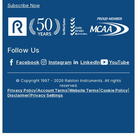
Subscribe Now
Follow Us
Facebook
Instagram
LinkedIn
YouTube
© Copyright 1997 -
2026
Ralston Instruments. All rights
reserved.
Privacy Policy
|
Account Terms
|
Website Terms
|
Cookie Policy
|
Disclaimer
|
Privacy Settings