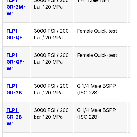
FLP1-
3000 PSI / 200
1/4" Male NPT
Zi
GR-2M-
bar / 20 MPa
W1
FLP1-
3000 PSI / 200
Female Quick-test
No
GR-QF
bar / 20 MPa
FLP1-
3000 PSI / 200
Female Quick-test
Zi
GR-QF-
bar / 20 MPa
W1
FLP1-
3000 PSI / 200
G 1/4 Male BSPP
No
GR-2B
bar / 20 MPa
(ISO 228)
FLP1-
3000 PSI / 200
G 1/4 Male BSPP
Zi
GR-2B-
bar / 20 MPa
(ISO 228)
W1