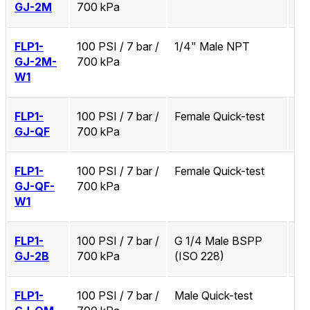
GJ-2M
700 kPa
FLP1-
100 PSI / 7 bar /
1/4" Male NPT
Zi
GJ-2M-
700 kPa
W1
FLP1-
100 PSI / 7 bar /
Female Quick-test
No
GJ-QF
700 kPa
FLP1-
100 PSI / 7 bar /
Female Quick-test
Zi
GJ-QF-
700 kPa
W1
FLP1-
100 PSI / 7 bar /
G 1/4 Male BSPP
No
GJ-2B
700 kPa
(ISO 228)
FLP1-
100 PSI / 7 bar /
Male Quick-test
No