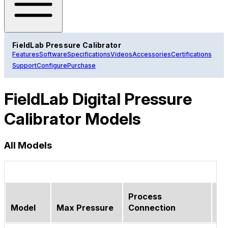
FieldLab Pressure Calibrator
Features
Software
Specifications
Videos
Accessories
Certifications
Support
Configure
Purchase
FieldLab Digital Pressure
Calibrator Models
All Models
Process
Model
Max Pressure
Connection
Wi