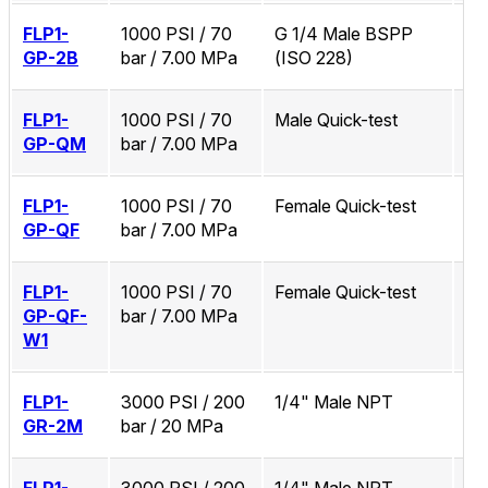
FLP1-
1000 PSI / 70
G 1/4 Male BSPP
No
GP-2B
bar / 7.00 MPa
(ISO 228)
FLP1-
1000 PSI / 70
Male Quick-test
No
GP-QM
bar / 7.00 MPa
FLP1-
1000 PSI / 70
Female Quick-test
No
GP-QF
bar / 7.00 MPa
FLP1-
1000 PSI / 70
Female Quick-test
Zi
GP-QF-
bar / 7.00 MPa
W1
FLP1-
3000 PSI / 200
1/4" Male NPT
No
GR-2M
bar / 20 MPa