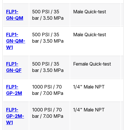
FLP1-
500 PSI / 35
Male Quick-test
No
GN-QM
bar / 3.50 MPa
FLP1-
500 PSI / 35
Male Quick-test
Zi
GN-QM-
bar / 3.50 MPa
W1
FLP1-
500 PSI / 35
Female Quick-test
No
GN-QF
bar / 3.50 MPa
FLP1-
1000 PSI / 70
1/4" Male NPT
No
GP-2M
bar / 7.00 MPa
FLP1-
1000 PSI / 70
1/4" Male NPT
Zi
GP-2M-
bar / 7.00 MPa
W1