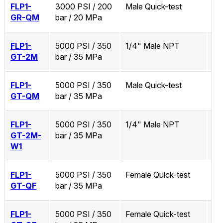
FLP1-
3000 PSI / 200
Male Quick-test
No
GR-QM
bar / 20 MPa
FLP1-
5000 PSI / 350
1/4" Male NPT
No
GT-2M
bar / 35 MPa
FLP1-
5000 PSI / 350
Male Quick-test
No
GT-QM
bar / 35 MPa
FLP1-
5000 PSI / 350
1/4" Male NPT
Zi
GT-2M-
bar / 35 MPa
W1
FLP1-
5000 PSI / 350
Female Quick-test
No
GT-QF
bar / 35 MPa
FLP1-
5000 PSI / 350
Female Quick-test
Zi