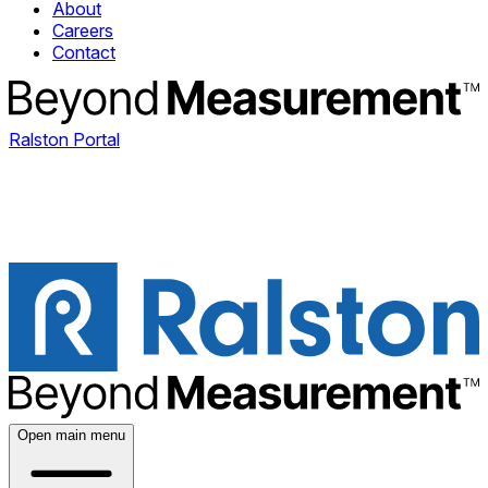
About
Careers
Contact
Ralston Portal
Open main menu