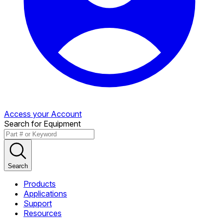
Access your Account
Search for Equipment
Search
Products
Applications
Support
Resources