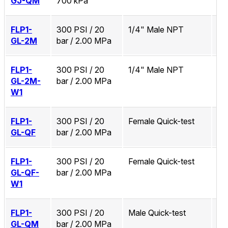
GJ-QM
700 kPa
FLP1-
300 PSI / 20
1/4" Male NPT
No
GL-2M
bar / 2.00 MPa
FLP1-
300 PSI / 20
1/4" Male NPT
Zi
GL-2M-
bar / 2.00 MPa
W1
FLP1-
300 PSI / 20
Female Quick-test
No
GL-QF
bar / 2.00 MPa
FLP1-
300 PSI / 20
Female Quick-test
Zi
GL-QF-
bar / 2.00 MPa
W1
FLP1-
300 PSI / 20
Male Quick-test
No
GL-QM
bar / 2.00 MPa