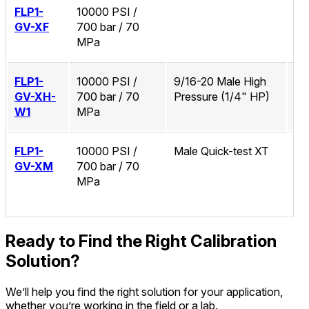
FLP1-
10000 PSI /
No
GV-XF
700 bar / 70
MPa
FLP1-
10000 PSI /
9/16-20 Male High
Zi
GV-XH-
700 bar / 70
Pressure (1/4" HP)
W1
MPa
FLP1-
10000 PSI /
Male Quick-test XT
No
GV-XM
700 bar / 70
MPa
Ready to Find the Right Calibration
Solution?
We’ll help you find the right solution for your application,
whether you’re working in the field or a lab.