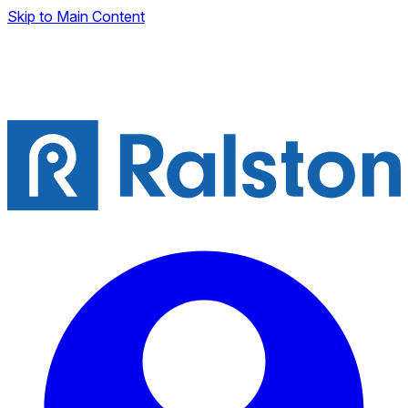
Skip to Main Content