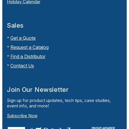
Holiday Calendar
Sales
Get a Quote
Request a Catalog
Find a Distributor
Contact Us
Join Our Newsletter
Sign up for product updates, tech tips, case studies,
event info, and more!
Subscribe Now