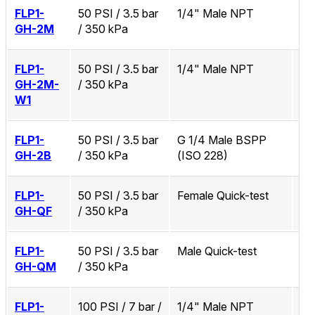
FLP1-
50 PSI / 3.5 bar
1/4" Male NPT
No
GH-2M
/ 350 kPa
FLP1-
50 PSI / 3.5 bar
1/4" Male NPT
Zi
GH-2M-
/ 350 kPa
W1
FLP1-
50 PSI / 3.5 bar
G 1/4 Male BSPP
No
GH-2B
/ 350 kPa
(ISO 228)
FLP1-
50 PSI / 3.5 bar
Female Quick-test
No
GH-QF
/ 350 kPa
FLP1-
50 PSI / 3.5 bar
Male Quick-test
No
GH-QM
/ 350 kPa
FLP1-
100 PSI / 7 bar /
1/4" Male NPT
No