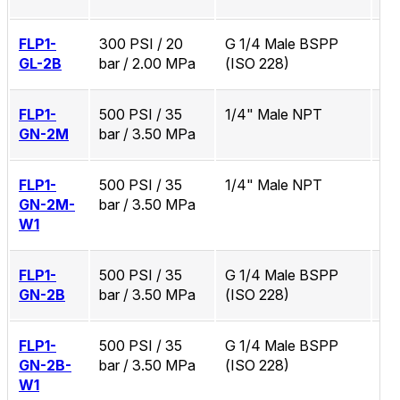
FLP1-
300 PSI / 20
G 1/4 Male BSPP
No
GL-2B
bar / 2.00 MPa
(ISO 228)
FLP1-
500 PSI / 35
1/4" Male NPT
No
GN-2M
bar / 3.50 MPa
FLP1-
500 PSI / 35
1/4" Male NPT
Zi
GN-2M-
bar / 3.50 MPa
W1
FLP1-
500 PSI / 35
G 1/4 Male BSPP
No
GN-2B
bar / 3.50 MPa
(ISO 228)
FLP1-
500 PSI / 35
G 1/4 Male BSPP
Zi
GN-2B-
bar / 3.50 MPa
(ISO 228)
W1