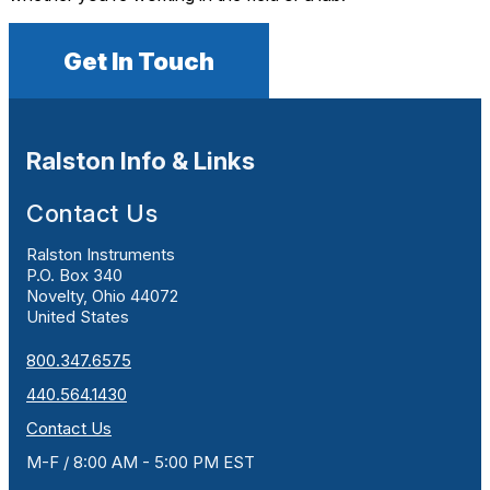
Get In Touch
Ralston Info & Links
Contact Us
Ralston Instruments
P.O. Box 340
Novelty, Ohio 44072
United States
800.347.6575
440.564.1430
Contact Us
M-F / 8:00 AM - 5:00 PM EST