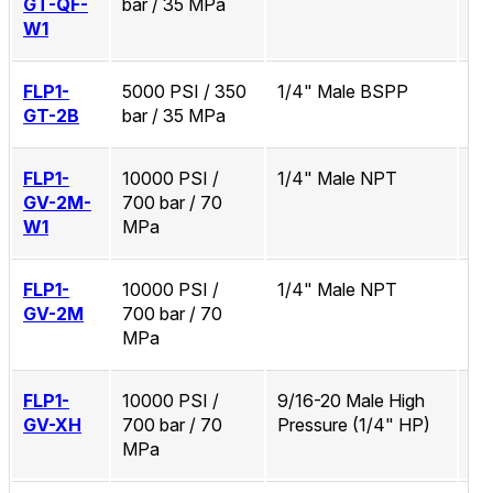
GT-QF-
bar / 35 MPa
W1
FLP1-
5000 PSI / 350
1/4" Male BSPP
No
GT-2B
bar / 35 MPa
FLP1-
10000 PSI /
1/4" Male NPT
Zi
GV-2M-
700 bar / 70
W1
MPa
FLP1-
10000 PSI /
1/4" Male NPT
No
GV-2M
700 bar / 70
MPa
FLP1-
10000 PSI /
9/16-20 Male High
No
GV-XH
700 bar / 70
Pressure (1/4" HP)
MPa