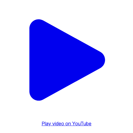
Play video on YouTube