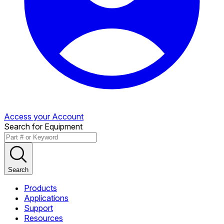
Access your Account
Search for Equipment
Search
Products
Applications
Support
Resources