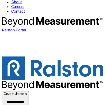
About
Careers
Contact
Ralston Portal
Open main menu