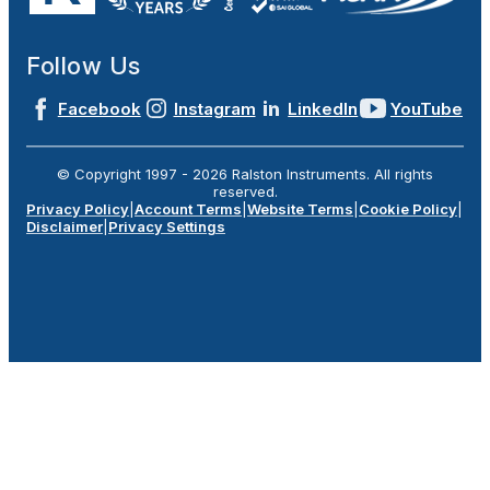
Follow Us
Facebook
Instagram
LinkedIn
YouTube
© Copyright 1997 -
2026
Ralston Instruments. All rights
reserved.
Privacy Policy
|
Account Terms
|
Website Terms
|
Cookie Policy
|
Disclaimer
|
Privacy Settings