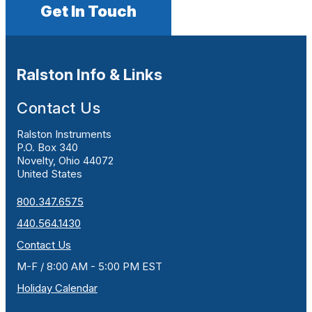
Get In Touch
Ralston Info & Links
Contact Us
Ralston Instruments
P.O. Box 340
Novelty, Ohio 44072
United States
800.347.6575
440.564.1430
Contact Us
M-F / 8:00 AM - 5:00 PM EST
Holiday Calendar