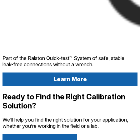
Part of the Ralston Quick-test™ System of safe, stable,
leak-free connections without a wrench.
Learn More
Ready to Find the Right Calibration
Solution?
We’ll help you find the right solution for your application,
whether you’re working in the field or a lab.