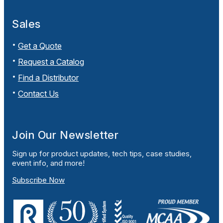
Sales
Get a Quote
Request a Catalog
Find a Distributor
Contact Us
Join Our Newsletter
Sign up for product updates, tech tips, case studies,
event info, and more!
Subscribe Now