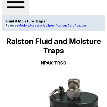
Fluid & Moisture Traps
Features
Models
Accessories
Specifications
Certifications
Ralston Fluid and Moisture
Traps
NPAK-TRS0