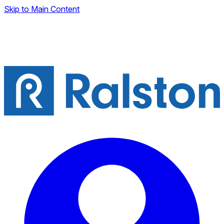
Skip to Main Content