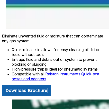
Eliminate unwanted fluid or moisture that can contaminate
any gas system.
Quick-release lid allows for easy cleaning of dirt or
liquid without tools
Entraps fluid and debris out of system to prevent
blocking or plugging
High-pressure trap is ideal for pneumatic systems
Compatible with all
Ralston Instruments Quick-test
hoses and adapters
Download Brochure