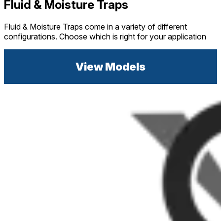
Fluid & Moisture Traps
Fluid & Moisture Traps come in a variety of different
configurations. Choose which is right for your application
View Models