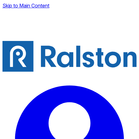
Skip to Main Content