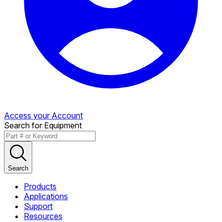
Access your Account
Search for Equipment
Search
Products
Applications
Support
Resources