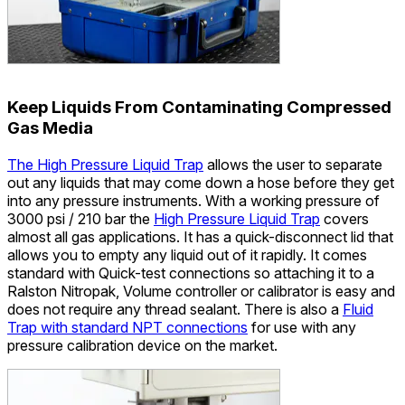
Keep Liquids From Contaminating Compressed
Gas Media
The High Pressure Liquid Trap
allows the user to separate
out any liquids that may come down a hose before they get
into any pressure instruments. With a working pressure of
3000 psi / 210 bar the
High Pressure Liquid Trap
covers
almost all gas applications. It has a quick-disconnect lid that
allows you to empty any liquid out of it rapidly. It comes
standard with Quick-test connections so attaching it to a
Ralston Nitropak, Volume controller or calibrator is easy and
does not require any thread sealant. There is also a
Fluid
Trap with standard NPT connections
for use with any
pressure calibration device on the market.