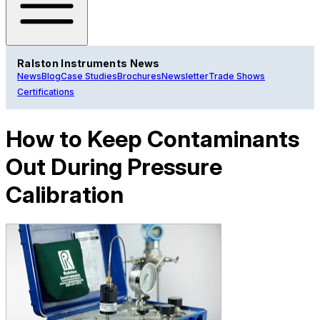
Ralston Instruments News
News
Blog
Case Studies
Brochures
Newsletter
Trade Shows
Certifications
How to Keep Contaminants
Out During Pressure
Calibration