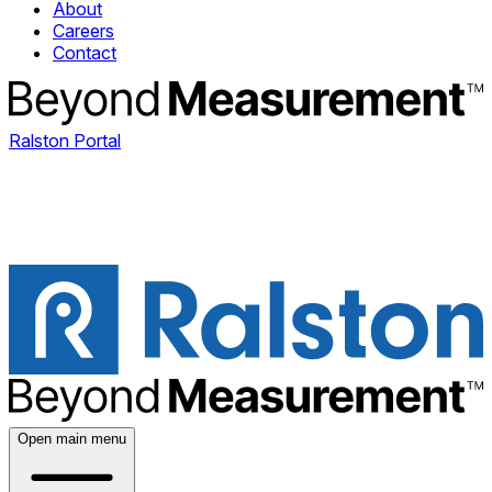
About
Careers
Contact
Ralston Portal
Open main menu