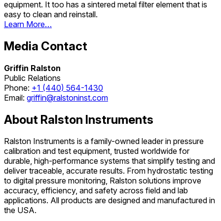
equipment. It too has a sintered metal filter element that is
easy to clean and reinstall.
Learn More…
Media Contact
Griffin Ralston
Public Relations
Phone:
+1 (440) 564-1430
Email:
griffin@ralstoninst.com
About Ralston Instruments
Ralston Instruments is a family-owned leader in pressure
calibration and test equipment, trusted worldwide for
durable, high-performance systems that simplify testing and
deliver traceable, accurate results. From hydrostatic testing
to digital pressure monitoring, Ralston solutions improve
accuracy, efficiency, and safety across field and lab
applications. All products are designed and manufactured in
the USA.