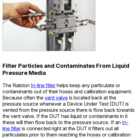
Filter Particles and Contaminates From Liquid
Pressure Media
The Ralston
In-line filter
helps keep any particulate or
contaminants out of their hoses and calibration equipment.
Because often the
vent valve
is located back at the
pressure source whenever a Device Under Test (DUT) is
vented from the pressure source there is flow back towards
the vent valve. If the DUT has liquid or contaminants in it
these will then flow back to the pressure source. If an
In-
line filter
is connected right at the DUT it filters out all
particulates prior to them reaching the hoses or calibration