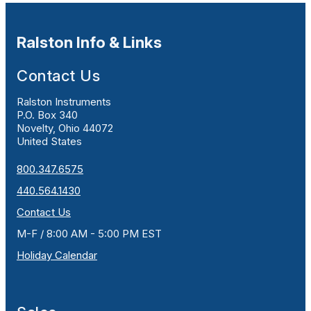
Ralston Info & Links
Contact Us
Ralston Instruments
P.O. Box 340
Novelty, Ohio 44072
United States
800.347.6575
440.564.1430
Contact Us
M-F / 8:00 AM - 5:00 PM EST
Holiday Calendar