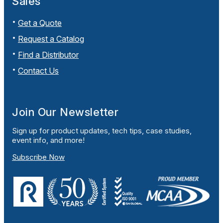
Sales
Get a Quote
Request a Catalog
Find a Distributor
Contact Us
Join Our Newsletter
Sign up for product updates, tech tips, case studies,
event info, and more!
Subscribe Now