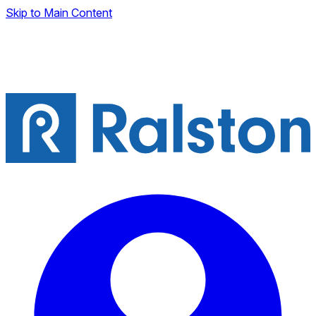
Skip to Main Content