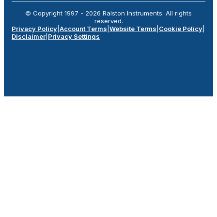
© Copyright 1997 -
2026
Ralston Instruments. All rights
reserved.
Privacy Policy
|
Account Terms
|
Website Terms
|
Cookie Policy
|
Disclaimer
|
Privacy Settings