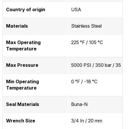
Country of origin
USA
Materials
Stainless Steel
Max Operating
225 °F / 105 °C
Temperature
Max Pressure
5000 PSI / 350 bar / 35 M
Min Operating
0 °F / -18 °C
Temperature
Seal Materials
Buna-N
Wrench Size
3/4 In / 20 mm