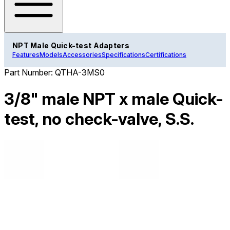
NPT Male Quick-test Adapters
Features
Models
Accessories
Specifications
Certifications
Part Number:
QTHA-3MS0
3/8" male NPT x male Quick-
test, no check-valve, S.S.