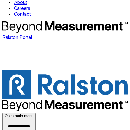
About
Careers
Contact
Ralston Portal
Open main menu