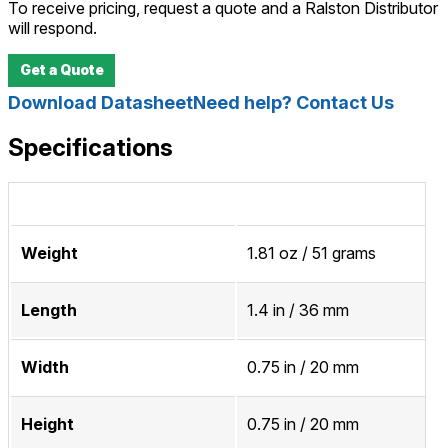
To receive pricing, request a quote and a Ralston Distributor
will respond.
Get a Quote
Download Datasheet
Need help? Contact Us
Specifications
Weight
1.81 oz / 51 grams
Length
1.4 in / 36 mm
Width
0.75 in / 20 mm
Height
0.75 in / 20 mm