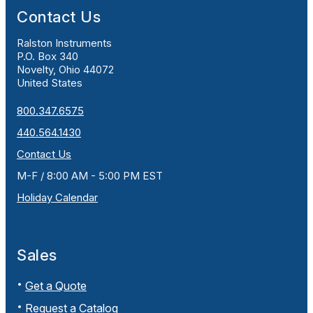
Contact Us
Ralston Instruments
P.O. Box 340
Novelty, Ohio 44072
United States
800.347.6575
440.564.1430
Contact Us
M-F / 8:00 AM - 5:00 PM EST
Holiday Calendar
Sales
Get a Quote
Request a Catalog