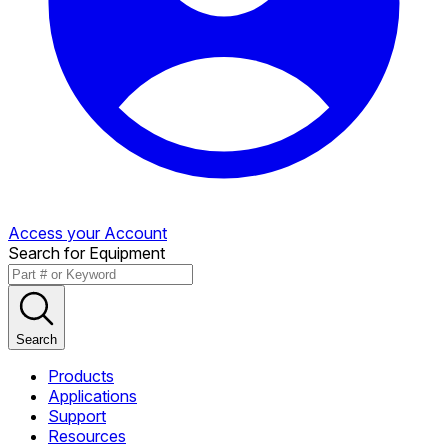
Access your Account
Search for Equipment
Search
Products
Applications
Support
Resources