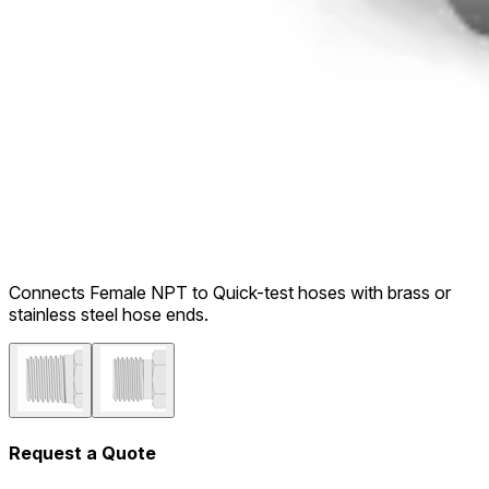
Connects Female NPT to Quick-test hoses with brass or
stainless steel hose ends.
Request a Quote