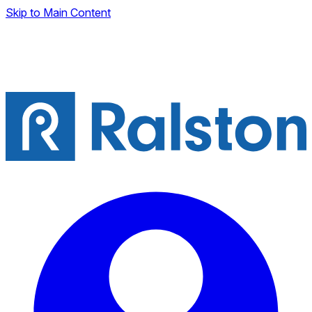
Skip to Main Content