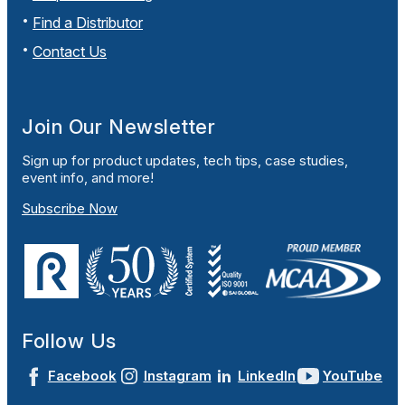
Find a Distributor
Contact Us
Join Our Newsletter
Sign up for product updates, tech tips, case studies,
event info, and more!
Subscribe Now
Follow Us
Facebook
Instagram
LinkedIn
YouTube