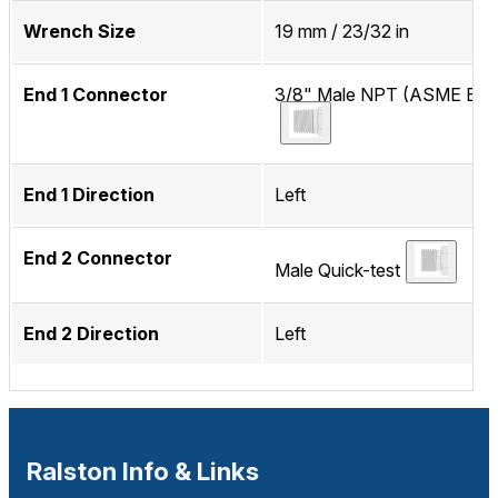
Wrench Size
19 mm / 23/32 in
End 1 Connector
3/8" Male NPT (ASME B1.2
End 1 Direction
Left
End 2 Connector
Male Quick-test
End 2 Direction
Left
Ralston Info & Links