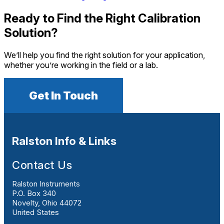
Ready to Find the Right Calibration
Solution?
We’ll help you find the right solution for your application,
whether you’re working in the field or a lab.
Get In Touch
Ralston Info & Links
Contact Us
Ralston Instruments
P.O. Box 340
Novelty, Ohio 44072
United States