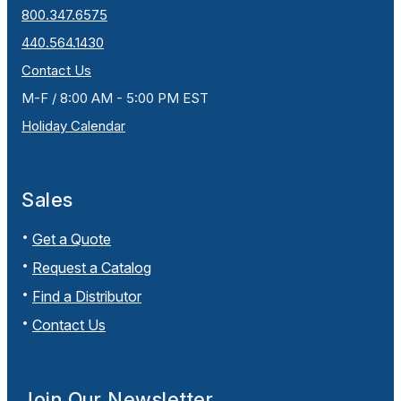
800.347.6575
440.564.1430
Contact Us
M-F / 8:00 AM - 5:00 PM EST
Holiday Calendar
Sales
Get a Quote
Request a Catalog
Find a Distributor
Contact Us
Join Our Newsletter