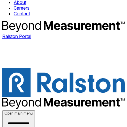
About
Careers
Contact
Ralston Portal
Open main menu