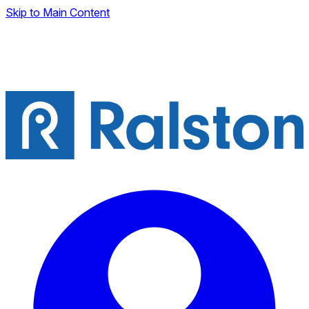
Skip to Main Content