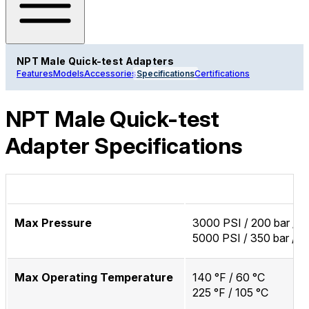
NPT Male Quick-test Adapters
Features
Models
Accessories
Specifications
Certifications
NPT Male Quick-test
Adapter Specifications
Max Pressure
3000 PSI / 200 bar / 
5000 PSI / 350 bar / 
Max Operating Temperature
140 °F / 60 °C
225 °F / 105 °C