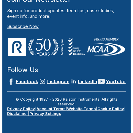
Sign up for product updates, tech tips, case studies,
event info, and more!
Subscribe Now
Follow Us
Facebook
Instagram
LinkedIn
YouTube
© Copyright 1997 -
2026
Ralston Instruments. All rights
reserved.
Privacy Policy
|
Account Terms
|
Website Terms
|
Cookie Policy
|
Disclaimer
|
Privacy Settings