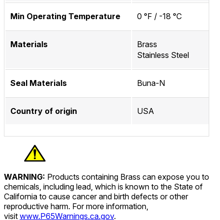
Min Operating Temperature
0 °F / -18 °C
Materials
Brass
Stainless Steel
Seal Materials
Buna-N
Country of origin
USA
WARNING:
Products containing Brass can expose you to
chemicals, including lead, which is known to the State of
California to cause cancer and birth defects or other
reproductive harm. For more information,
visit
www.P65Warnings.ca.gov
.