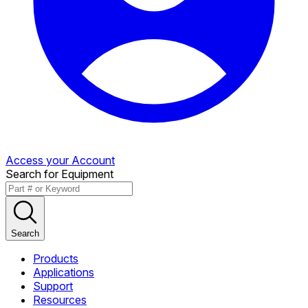
Access your Account
Search for Equipment
Search
Products
Applications
Support
Resources