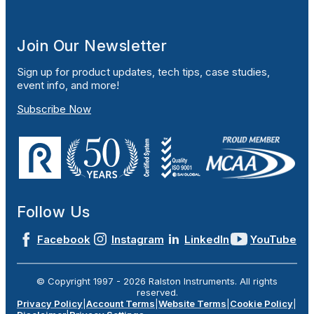
Join Our Newsletter
Sign up for product updates, tech tips, case studies,
event info, and more!
Subscribe Now
Follow Us
Facebook
Instagram
LinkedIn
YouTube
© Copyright 1997 -
2026
Ralston Instruments. All rights
reserved.
Privacy Policy
|
Account Terms
|
Website Terms
|
Cookie Policy
|