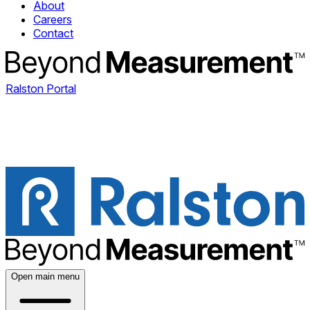
About
Careers
Contact
Ralston Portal
Open main menu