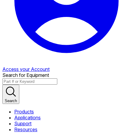
Access your Account
Search for Equipment
Search
Products
Applications
Support
Resources