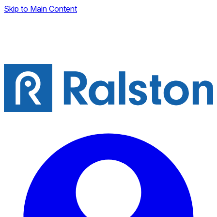
Skip to Main Content