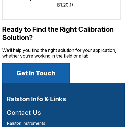
B1.20.1)
Ready to Find the Right Calibration
Solution?
We’ll help you find the right solution for your application,
whether you’re working in the field or a lab.
Get In Touch
Ralston Info & Links
Contact Us
Ralston Instruments