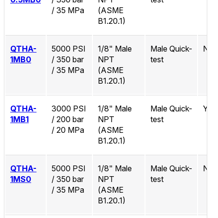
/ 35 MPa
(ASME
B1.20.1)
QTHA-
5000 PSI
1/8" Male
Male Quick-
No
1MB0
/ 350 bar
NPT
test
/ 35 MPa
(ASME
B1.20.1)
QTHA-
3000 PSI
1/8" Male
Male Quick-
Yes
1MB1
/ 200 bar
NPT
test
/ 20 MPa
(ASME
B1.20.1)
QTHA-
5000 PSI
1/8" Male
Male Quick-
No
1MS0
/ 350 bar
NPT
test
/ 35 MPa
(ASME
B1.20.1)