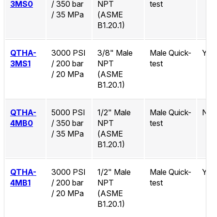
3MS0
/ 350 bar
NPT
test
/ 35 MPa
(ASME
B1.20.1)
QTHA-
3000 PSI
3/8" Male
Male Quick-
Yes
3MS1
/ 200 bar
NPT
test
/ 20 MPa
(ASME
B1.20.1)
QTHA-
5000 PSI
1/2" Male
Male Quick-
No
4MB0
/ 350 bar
NPT
test
/ 35 MPa
(ASME
B1.20.1)
QTHA-
3000 PSI
1/2" Male
Male Quick-
Yes
4MB1
/ 200 bar
NPT
test
/ 20 MPa
(ASME
B1.20.1)