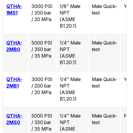
QTHA-
3000 PSI
1/8" Male
Male Quick-
Yes
1MS1
/ 200 bar
NPT
test
/ 20 MPa
(ASME
B1.20.1)
QTHA-
5000 PSI
1/4" Male
Male Quick-
2MB0
/ 350 bar
NPT
test
/ 35 MPa
(ASME
B1.20.1)
QTHA-
3000 PSI
1/4" Male
Male Quick-
Yes
2MB1
/ 200 bar
NPT
test
/ 20 MPa
(ASME
B1.20.1)
QTHA-
5000 PSI
1/4" Male
Male Quick-
No
2MS0
/ 350 bar
NPT
test
/ 35 MPa
(ASME