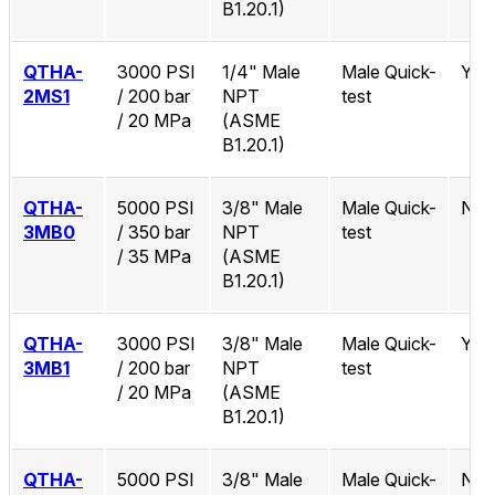
B1.20.1)
QTHA-
3000 PSI
1/4" Male
Male Quick-
Yes
2MS1
/ 200 bar
NPT
test
/ 20 MPa
(ASME
B1.20.1)
QTHA-
5000 PSI
3/8" Male
Male Quick-
No
3MB0
/ 350 bar
NPT
test
/ 35 MPa
(ASME
B1.20.1)
QTHA-
3000 PSI
3/8" Male
Male Quick-
Yes
3MB1
/ 200 bar
NPT
test
/ 20 MPa
(ASME
B1.20.1)
QTHA-
5000 PSI
3/8" Male
Male Quick-
No