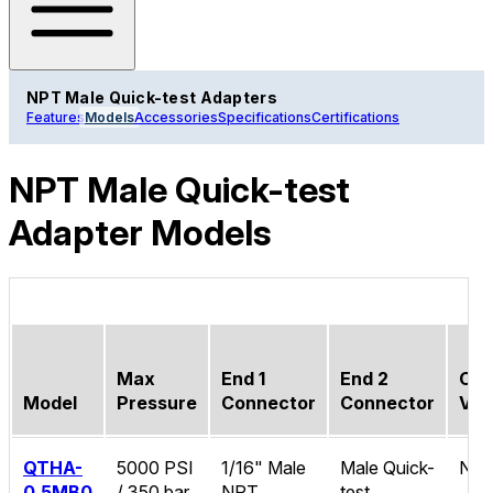
NPT Male Quick-test Adapters
Features
Models
Accessories
Specifications
Certifications
NPT Male Quick-test
Adapter Models
Max
End 1
End 2
Che
Model
Pressure
Connector
Connector
Val
QTHA-
5000 PSI
1/16" Male
Male Quick-
No
0.5MB0
/ 350 bar
NPT
test