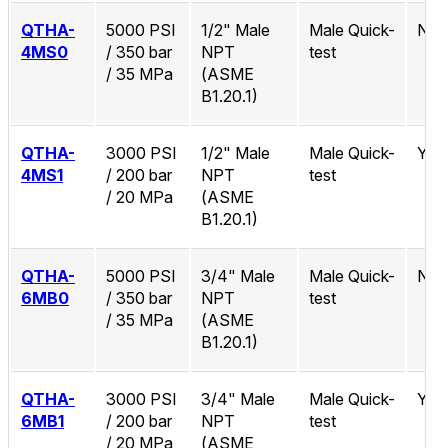
QTHA-
5000 PSI
1/2" Male
Male Quick-
No
4MS0
/ 350 bar
NPT
test
/ 35 MPa
(ASME
B1.20.1)
QTHA-
3000 PSI
1/2" Male
Male Quick-
Yes
4MS1
/ 200 bar
NPT
test
/ 20 MPa
(ASME
B1.20.1)
QTHA-
5000 PSI
3/4" Male
Male Quick-
No
6MB0
/ 350 bar
NPT
test
/ 35 MPa
(ASME
B1.20.1)
QTHA-
3000 PSI
3/4" Male
Male Quick-
Yes
6MB1
/ 200 bar
NPT
test
/ 20 MPa
(ASME