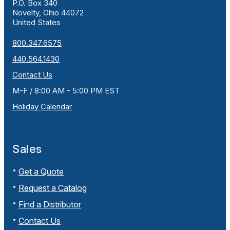
P.O. Box 340
Novelty, Ohio 44072
United States
800.347.6575
440.564.1430
Contact Us
M-F / 8:00 AM - 5:00 PM EST
Holiday Calendar
Sales
Get a Quote
Request a Catalog
Find a Distributor
Contact Us