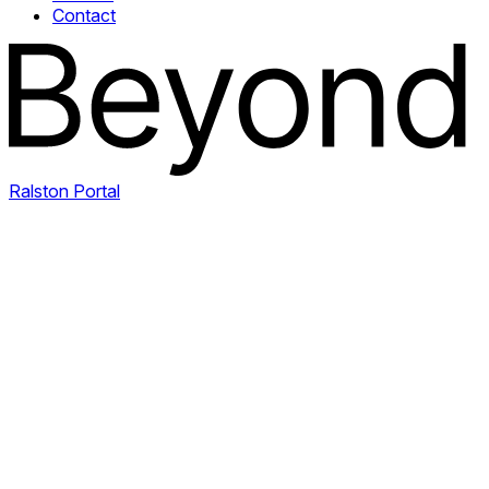
Contact
Ralston Portal