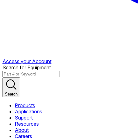
Access your Account
Search for Equipment
Search
Products
Applications
Support
Resources
About
Careers