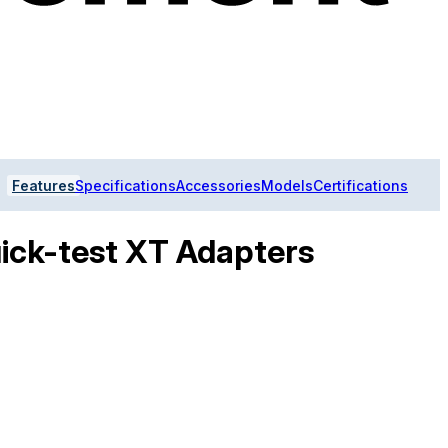
Features
Specifications
Accessories
Models
Certifications
ick-test XT Adapters