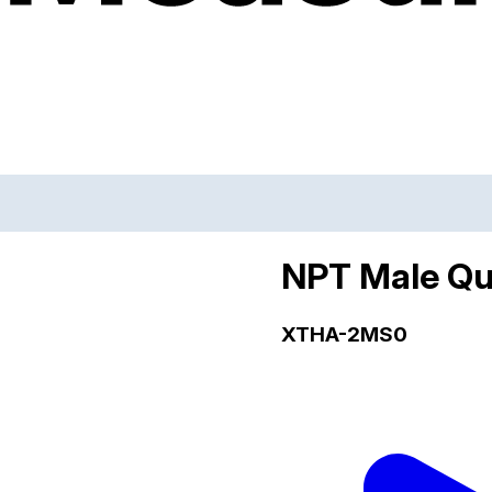
NPT Male Qu
XTHA-2MS0