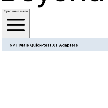
Open main menu
NPT Male Quick-test XT Adapters