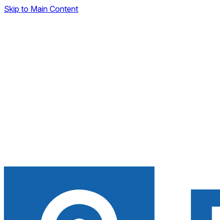
Skip to Main Content