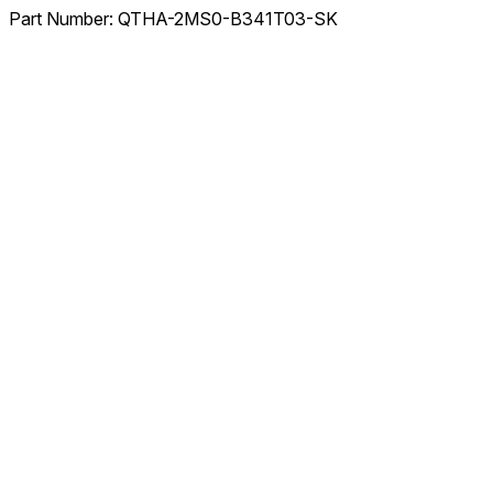
Part Number:
QTHA-2MS0-B341T03-SK