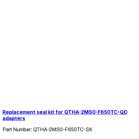
Replacement seal kit for QTHA-2MS0-F650TC-QD
adapters
Part Number:
QTHA-2MS0-F650TC-SK