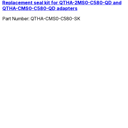
Replacement seal kit for QTHA-2MS0-C580-QD and
QTHA-CMS0-C580-QD adapters
Part Number:
QTHA-CMS0-C580-SK