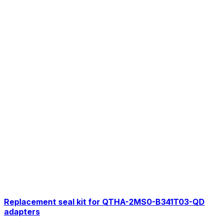
Replacement seal kit for QTHA-2MS0-B341T03-QD
adapters