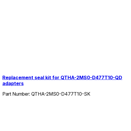
Replacement seal kit for QTHA-2MS0-D477T10-QD
adapters
Part Number:
QTHA-2MS0-D477T10-SK