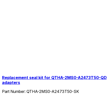
Replacement seal kit for QTHA-2MS0-A2473T50-QD
adapters
Part Number:
QTHA-2MS0-A2473T50-SK