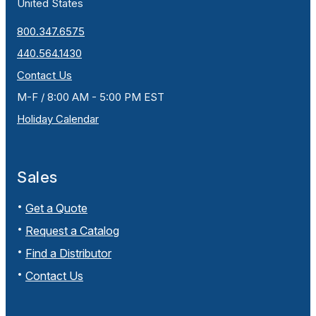
United States
800.347.6575
440.564.1430
Contact Us
M-F / 8:00 AM - 5:00 PM EST
Holiday Calendar
Sales
Get a Quote
Request a Catalog
Find a Distributor
Contact Us