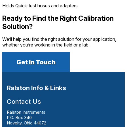
Holds Quick-test hoses and adapters
Ready to Find the Right Calibration
Solution?
We’ll help you find the right solution for your application,
whether you’re working in the field or a lab.
Get In Touch
Ralston Info & Links
Contact Us
Ralston Instruments
P.O. Box 340
Novelty, Ohio 44072