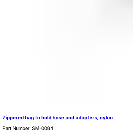
Zippered bag to hold hose and adapters, nylon
Part Number:
SM-0084