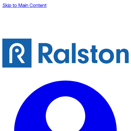
Skip to Main Content