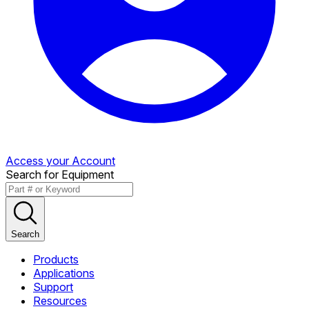
Access your Account
Search for Equipment
Search
Products
Applications
Support
Resources