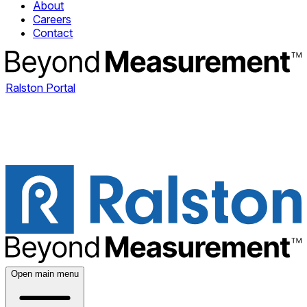
About
Careers
Contact
Ralston Portal
Open main menu