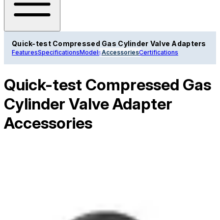
Quick-test Compressed Gas Cylinder Valve Adapters
Features
Specifications
Models
Accessories
Certifications
Quick-test Compressed Gas
Cylinder Valve Adapter
Accessories