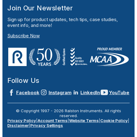
Join Our Newsletter
Sign up for product updates, tech tips, case studies,
event info, and more!
Subscribe Now
Follow Us
Facebook
Instagram
LinkedIn
YouTube
© Copyright 1997 -
2026
Ralston Instruments. All rights
reserved.
Privacy Policy
|
Account Terms
|
Website Terms
|
Cookie Policy
|
Disclaimer
|
Privacy Settings