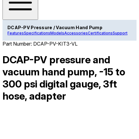
DCAP-PV Pressure / Vacuum Hand Pump
Features
Specifications
Models
Accessories
Certifications
Support
Part Number:
DCAP-PV-KIT3-VL
DCAP-PV pressure and
vacuum hand pump, -15 to
300 psi digital gauge, 3ft
hose, adapter