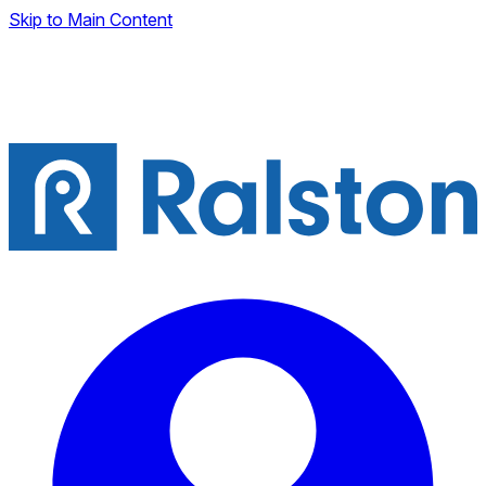
Skip to Main Content