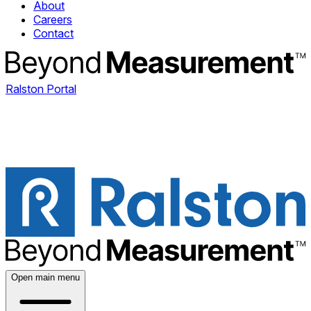
About
Careers
Contact
Ralston Portal
Open main menu