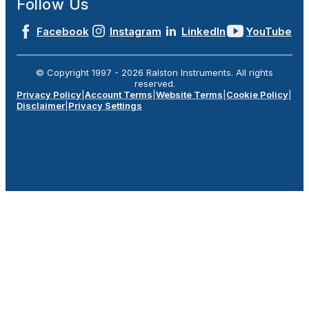
Follow Us
Facebook
Instagram
LinkedIn
YouTube
© Copyright 1997 -
2026
Ralston Instruments. All rights
reserved.
Privacy Policy
|
Account Terms
|
Website Terms
|
Cookie Policy
|
Disclaimer
|
Privacy Settings