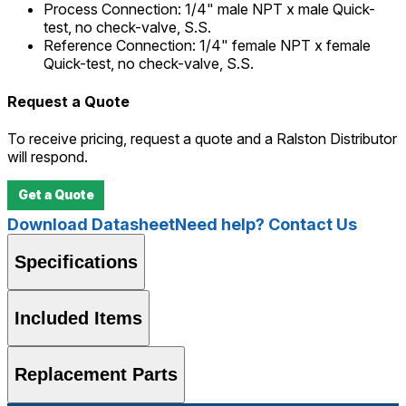
Process Connection
:
1/4" male NPT x male Quick-
test, no check-valve, S.S.
Reference Connection
:
1/4" female NPT x female
Quick-test, no check-valve, S.S.
Request a Quote
To receive pricing, request a quote and a Ralston Distributor
will respond.
Get a Quote
Download Datasheet
Need help? Contact Us
Specifications
Included Items
Replacement Parts