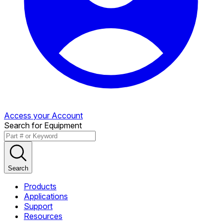
Access your Account
Search for Equipment
Search
Products
Applications
Support
Resources