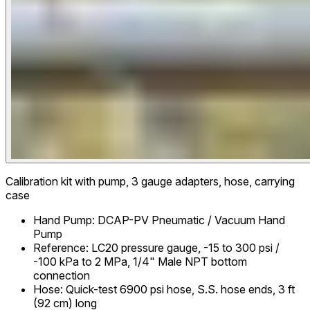
Calibration kit with pump, 3 gauge adapters, hose, carrying
case
Hand Pump
:
DCAP-PV Pneumatic / Vacuum Hand
Pump
Reference
:
LC20 pressure gauge, -15 to 300 psi /
-100 kPa to 2 MPa, 1/4" Male NPT bottom
connection
Hose
:
Quick-test 6900 psi hose, S.S. hose ends, 3 ft
(92 cm) long