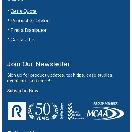
Get a Quote
Request a Catalog
Find a Distributor
Contact Us
Join Our Newsletter
Sign up for product updates, tech tips, case studies,
event info, and more!
Subscribe Now