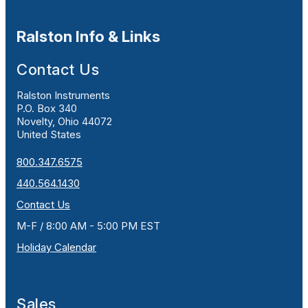
Ralston Info & Links
Contact Us
Ralston Instruments
P.O. Box 340
Novelty, Ohio 44072
United States
800.347.6575
440.564.1430
Contact Us
M-F / 8:00 AM - 5:00 PM EST
Holiday Calendar
Sales